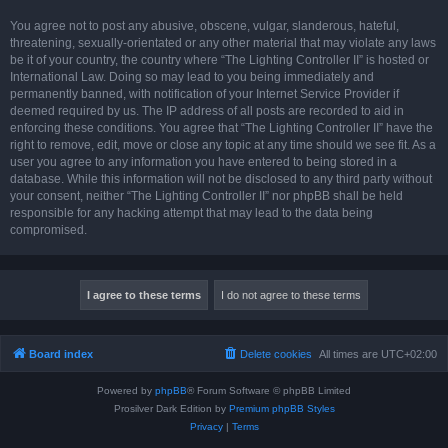
You agree not to post any abusive, obscene, vulgar, slanderous, hateful,
threatening, sexually-orientated or any other material that may violate any laws
be it of your country, the country where “The Lighting Controller II” is hosted or
International Law. Doing so may lead to you being immediately and
permanently banned, with notification of your Internet Service Provider if
deemed required by us. The IP address of all posts are recorded to aid in
enforcing these conditions. You agree that “The Lighting Controller II” have the
right to remove, edit, move or close any topic at any time should we see fit. As a
user you agree to any information you have entered to being stored in a
database. While this information will not be disclosed to any third party without
your consent, neither “The Lighting Controller II” nor phpBB shall be held
responsible for any hacking attempt that may lead to the data being
compromised.
Board index
Delete cookies
All times are
UTC+02:00
Powered by
phpBB
® Forum Software © phpBB Limited
Prosilver Dark Edition by
Premium phpBB Styles
Privacy
|
Terms