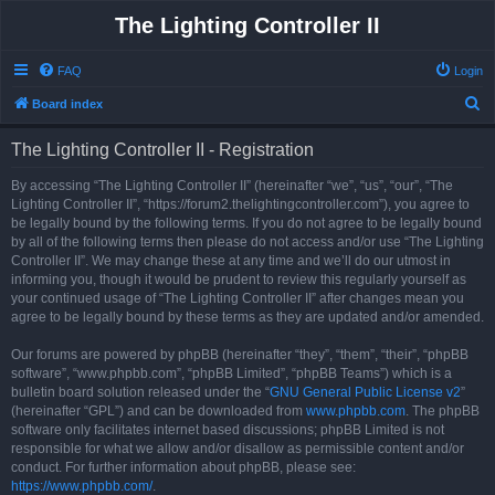
The Lighting Controller II
FAQ
Login
S
Board index
e
The Lighting Controller II - Registration
a
r
By accessing “The Lighting Controller II” (hereinafter “we”, “us”, “our”, “The
Lighting Controller II”, “https://forum2.thelightingcontroller.com”), you agree to
c
be legally bound by the following terms. If you do not agree to be legally bound
h
by all of the following terms then please do not access and/or use “The Lighting
Controller II”. We may change these at any time and we’ll do our utmost in
informing you, though it would be prudent to review this regularly yourself as
your continued usage of “The Lighting Controller II” after changes mean you
agree to be legally bound by these terms as they are updated and/or amended.
Our forums are powered by phpBB (hereinafter “they”, “them”, “their”, “phpBB
software”, “www.phpbb.com”, “phpBB Limited”, “phpBB Teams”) which is a
bulletin board solution released under the “
GNU General Public License v2
”
(hereinafter “GPL”) and can be downloaded from
www.phpbb.com
. The phpBB
software only facilitates internet based discussions; phpBB Limited is not
responsible for what we allow and/or disallow as permissible content and/or
conduct. For further information about phpBB, please see:
https://www.phpbb.com/
.