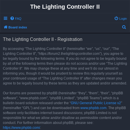
The Lighting Controller II
FAQ
Login
S
Board index
e
The Lighting Controller II - Registration
a
r
By accessing “The Lighting Controller II” (hereinafter “we”, “us”, “our”, “The
Lighting Controller II”, “https://forum2.thelightingcontroller.com”), you agree to
c
be legally bound by the following terms. If you do not agree to be legally bound
h
by all of the following terms then please do not access and/or use “The Lighting
Controller II”. We may change these at any time and we’ll do our utmost in
informing you, though it would be prudent to review this regularly yourself as
your continued usage of “The Lighting Controller II” after changes mean you
agree to be legally bound by these terms as they are updated and/or amended.
Our forums are powered by phpBB (hereinafter “they”, “them”, “their”, “phpBB
software”, “www.phpbb.com”, “phpBB Limited”, “phpBB Teams”) which is a
bulletin board solution released under the “
GNU General Public License v2
”
(hereinafter “GPL”) and can be downloaded from
www.phpbb.com
. The phpBB
software only facilitates internet based discussions; phpBB Limited is not
responsible for what we allow and/or disallow as permissible content and/or
conduct. For further information about phpBB, please see:
https://www.phpbb.com/
.