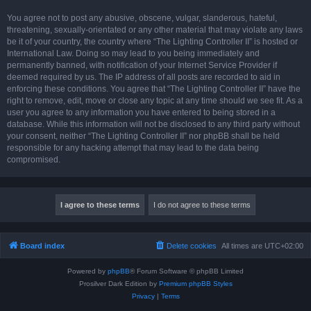
You agree not to post any abusive, obscene, vulgar, slanderous, hateful,
threatening, sexually-orientated or any other material that may violate any laws
be it of your country, the country where “The Lighting Controller II” is hosted or
International Law. Doing so may lead to you being immediately and
permanently banned, with notification of your Internet Service Provider if
deemed required by us. The IP address of all posts are recorded to aid in
enforcing these conditions. You agree that “The Lighting Controller II” have the
right to remove, edit, move or close any topic at any time should we see fit. As a
user you agree to any information you have entered to being stored in a
database. While this information will not be disclosed to any third party without
your consent, neither “The Lighting Controller II” nor phpBB shall be held
responsible for any hacking attempt that may lead to the data being
compromised.
Board index
Delete cookies
All times are
UTC+02:00
Powered by
phpBB
® Forum Software © phpBB Limited
Prosilver Dark Edition by
Premium phpBB Styles
Privacy
|
Terms