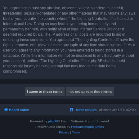
You agree not to post any abusive, obscene, vulgar, slanderous, hateful,
threatening, sexually-orientated or any other material that may violate any laws
be it of your country, the country where “The Lighting Controller II” is hosted or
International Law. Doing so may lead to you being immediately and
permanently banned, with notification of your Internet Service Provider if
deemed required by us. The IP address of all posts are recorded to aid in
enforcing these conditions. You agree that “The Lighting Controller II” have the
right to remove, edit, move or close any topic at any time should we see fit. As a
user you agree to any information you have entered to being stored in a
database. While this information will not be disclosed to any third party without
your consent, neither “The Lighting Controller II” nor phpBB shall be held
responsible for any hacking attempt that may lead to the data being
compromised.
Board index
Delete cookies
All times are
UTC+02:00
Powered by
phpBB
® Forum Software © phpBB Limited
Prosilver Dark Edition by
Premium phpBB Styles
Privacy
|
Terms