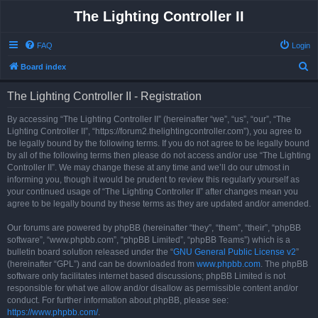
The Lighting Controller II
FAQ
Login
S
Board index
e
The Lighting Controller II - Registration
a
r
By accessing “The Lighting Controller II” (hereinafter “we”, “us”, “our”, “The
Lighting Controller II”, “https://forum2.thelightingcontroller.com”), you agree to
c
be legally bound by the following terms. If you do not agree to be legally bound
h
by all of the following terms then please do not access and/or use “The Lighting
Controller II”. We may change these at any time and we’ll do our utmost in
informing you, though it would be prudent to review this regularly yourself as
your continued usage of “The Lighting Controller II” after changes mean you
agree to be legally bound by these terms as they are updated and/or amended.
Our forums are powered by phpBB (hereinafter “they”, “them”, “their”, “phpBB
software”, “www.phpbb.com”, “phpBB Limited”, “phpBB Teams”) which is a
bulletin board solution released under the “
GNU General Public License v2
”
(hereinafter “GPL”) and can be downloaded from
www.phpbb.com
. The phpBB
software only facilitates internet based discussions; phpBB Limited is not
responsible for what we allow and/or disallow as permissible content and/or
conduct. For further information about phpBB, please see:
https://www.phpbb.com/
.