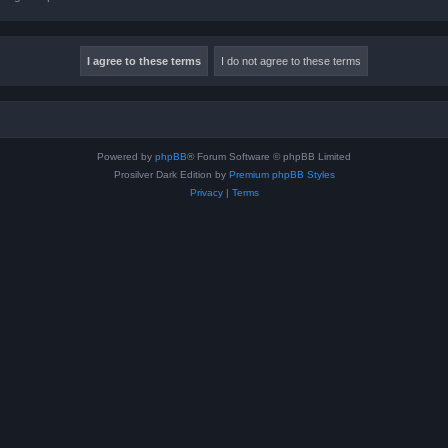
Powered by
phpBB
® Forum Software © phpBB Limited
Prosilver Dark Edition by
Premium phpBB Styles
Privacy
|
Terms