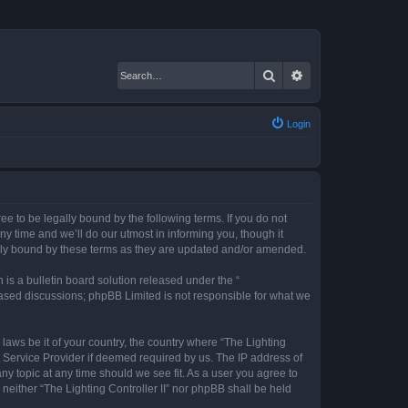
Search
Advanced search
Login
gree to be legally bound by the following terms. If you do not
ny time and we’ll do our utmost in informing you, though it
gally bound by these terms as they are updated and/or amended.
s a bulletin board solution released under the “
 based discussions; phpBB Limited is not responsible for what we
 laws be it of your country, the country where “The Lighting
t Service Provider if deemed required by us. The IP address of
any topic at any time should we see fit. As a user you agree to
 neither “The Lighting Controller II” nor phpBB shall be held