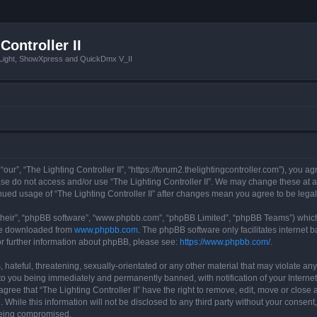
Controller II
tLight, ShowXpress and QuickDmx V_II
 “our”, “The Lighting Controller II”, “https://forum2.thelightingcontroller.com”), you a
ease do not access and/or use “The Lighting Controller II”. We may change these at a
tinued usage of “The Lighting Controller II” after changes mean you agree to be le
their”, “phpBB software”, “www.phpbb.com”, “phpBB Limited”, “phpBB Teams”) which i
 be downloaded from
www.phpbb.com
. The phpBB software only facilitates internet
or further information about phpBB, please see:
https://www.phpbb.com/
.
hateful, threatening, sexually-orientated or any other material that may violate any
d to you being immediately and permanently banned, with notification of your Interne
agree that “The Lighting Controller II” have the right to remove, edit, move or close 
While this information will not be disclosed to any third party without your consent,
 being compromised.