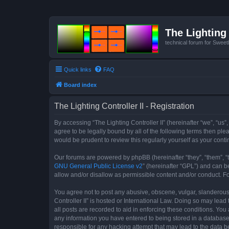
The Lighting 
technical forum for Swee
Quick links
FAQ
Board index
The Lighting Controller II - Registration
By accessing “The Lighting Controller II” (hereinafter “we”, “us”,
agree to be legally bound by all of the following terms then pl
would be prudent to review this regularly yourself as your con
Our forums are powered by phpBB (hereinafter “they”, “them”, “
GNU General Public License v2
” (hereinafter “GPL”) and can
allow and/or disallow as permissible content and/or conduct. F
You agree not to post any abusive, obscene, vulgar, slanderous, 
Controller II” is hosted or International Law. Doing so may lea
all posts are recorded to aid in enforcing these conditions. You 
any information you have entered to being stored in a database. 
responsible for any hacking attempt that may lead to the data