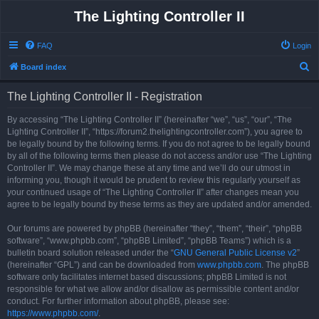
The Lighting Controller II
FAQ
Login
S
Board index
e
The Lighting Controller II - Registration
a
r
By accessing “The Lighting Controller II” (hereinafter “we”, “us”, “our”, “The
Lighting Controller II”, “https://forum2.thelightingcontroller.com”), you agree to
c
be legally bound by the following terms. If you do not agree to be legally bound
h
by all of the following terms then please do not access and/or use “The Lighting
Controller II”. We may change these at any time and we’ll do our utmost in
informing you, though it would be prudent to review this regularly yourself as
your continued usage of “The Lighting Controller II” after changes mean you
agree to be legally bound by these terms as they are updated and/or amended.
Our forums are powered by phpBB (hereinafter “they”, “them”, “their”, “phpBB
software”, “www.phpbb.com”, “phpBB Limited”, “phpBB Teams”) which is a
bulletin board solution released under the “
GNU General Public License v2
”
(hereinafter “GPL”) and can be downloaded from
www.phpbb.com
. The phpBB
software only facilitates internet based discussions; phpBB Limited is not
responsible for what we allow and/or disallow as permissible content and/or
conduct. For further information about phpBB, please see:
https://www.phpbb.com/
.