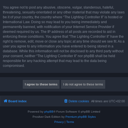
You agree not to post any abusive, obscene, vulgar, slanderous, hateful,
threatening, sexually-orientated or any other material that may violate any laws
be it of your country, the country where “The Lighting Controller II” is hosted or
International Law. Doing so may lead to you being immediately and
permanently banned, with notification of your Internet Service Provider if
deemed required by us. The IP address of all posts are recorded to aid in
enforcing these conditions. You agree that “The Lighting Controller II” have the
right to remove, edit, move or close any topic at any time should we see fit. As a
user you agree to any information you have entered to being stored in a
database. While this information will not be disclosed to any third party without
your consent, neither “The Lighting Controller II” nor phpBB shall be held
responsible for any hacking attempt that may lead to the data being
compromised.
Board index
Delete cookies
All times are
UTC+02:00
Powered by
phpBB
® Forum Software © phpBB Limited
Prosilver Dark Edition by
Premium phpBB Styles
Privacy
|
Terms