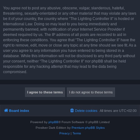
You agree not to post any abusive, obscene, vulgar, slanderous, hateful,
threatening, sexually-orientated or any other material that may violate any laws
be it of your country, the country where “The Lighting Controller II” is hosted or
International Law. Doing so may lead to you being immediately and
permanently banned, with notification of your Internet Service Provider if
deemed required by us. The IP address of all posts are recorded to aid in
enforcing these conditions. You agree that “The Lighting Controller II” have the
right to remove, edit, move or close any topic at any time should we see fit. As a
user you agree to any information you have entered to being stored in a
database. While this information will not be disclosed to any third party without
your consent, neither “The Lighting Controller II” nor phpBB shall be held
responsible for any hacking attempt that may lead to the data being
compromised.
Board index
Delete cookies
All times are
UTC+02:00
Powered by
phpBB
® Forum Software © phpBB Limited
Prosilver Dark Edition by
Premium phpBB Styles
Privacy
|
Terms