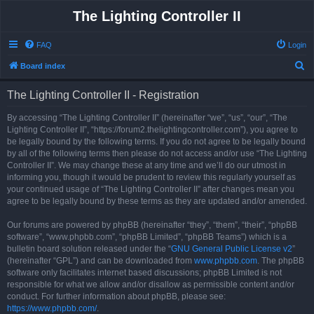
The Lighting Controller II
FAQ
Login
S
Board index
e
The Lighting Controller II - Registration
a
r
By accessing “The Lighting Controller II” (hereinafter “we”, “us”, “our”, “The
Lighting Controller II”, “https://forum2.thelightingcontroller.com”), you agree to
c
be legally bound by the following terms. If you do not agree to be legally bound
h
by all of the following terms then please do not access and/or use “The Lighting
Controller II”. We may change these at any time and we’ll do our utmost in
informing you, though it would be prudent to review this regularly yourself as
your continued usage of “The Lighting Controller II” after changes mean you
agree to be legally bound by these terms as they are updated and/or amended.
Our forums are powered by phpBB (hereinafter “they”, “them”, “their”, “phpBB
software”, “www.phpbb.com”, “phpBB Limited”, “phpBB Teams”) which is a
bulletin board solution released under the “
GNU General Public License v2
”
(hereinafter “GPL”) and can be downloaded from
www.phpbb.com
. The phpBB
software only facilitates internet based discussions; phpBB Limited is not
responsible for what we allow and/or disallow as permissible content and/or
conduct. For further information about phpBB, please see:
https://www.phpbb.com/
.