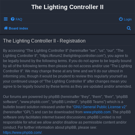
The Lighting Controller II
FAQ
Login
S
Board index
e
The Lighting Controller II - Registration
a
r
By accessing “The Lighting Controller II” (hereinafter “we”, “us”, “our”, “The
Lighting Controller II”, “https://forum2.thelightingcontroller.com”), you agree to
c
be legally bound by the following terms. If you do not agree to be legally bound
h
by all of the following terms then please do not access and/or use “The Lighting
Controller II”. We may change these at any time and we’ll do our utmost in
informing you, though it would be prudent to review this regularly yourself as
your continued usage of “The Lighting Controller II” after changes mean you
agree to be legally bound by these terms as they are updated and/or amended.
Our forums are powered by phpBB (hereinafter “they”, “them”, “their”, “phpBB
software”, “www.phpbb.com”, “phpBB Limited”, “phpBB Teams”) which is a
bulletin board solution released under the “
GNU General Public License v2
”
(hereinafter “GPL”) and can be downloaded from
www.phpbb.com
. The phpBB
software only facilitates internet based discussions; phpBB Limited is not
responsible for what we allow and/or disallow as permissible content and/or
conduct. For further information about phpBB, please see:
https://www.phpbb.com/
.