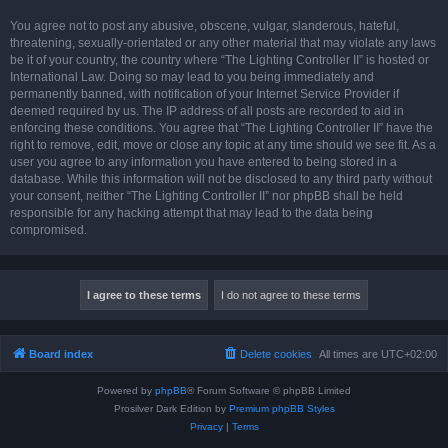
You agree not to post any abusive, obscene, vulgar, slanderous, hateful,
threatening, sexually-orientated or any other material that may violate any laws
be it of your country, the country where “The Lighting Controller II” is hosted or
International Law. Doing so may lead to you being immediately and
permanently banned, with notification of your Internet Service Provider if
deemed required by us. The IP address of all posts are recorded to aid in
enforcing these conditions. You agree that “The Lighting Controller II” have the
right to remove, edit, move or close any topic at any time should we see fit. As a
user you agree to any information you have entered to being stored in a
database. While this information will not be disclosed to any third party without
your consent, neither “The Lighting Controller II” nor phpBB shall be held
responsible for any hacking attempt that may lead to the data being
compromised.
Board index
Delete cookies
All times are
UTC+02:00
Powered by
phpBB
® Forum Software © phpBB Limited
Prosilver Dark Edition by
Premium phpBB Styles
Privacy
|
Terms