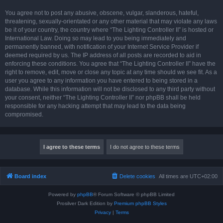
You agree not to post any abusive, obscene, vulgar, slanderous, hateful,
threatening, sexually-orientated or any other material that may violate any laws
be it of your country, the country where “The Lighting Controller II” is hosted or
International Law. Doing so may lead to you being immediately and
permanently banned, with notification of your Internet Service Provider if
deemed required by us. The IP address of all posts are recorded to aid in
enforcing these conditions. You agree that “The Lighting Controller II” have the
right to remove, edit, move or close any topic at any time should we see fit. As a
user you agree to any information you have entered to being stored in a
database. While this information will not be disclosed to any third party without
your consent, neither “The Lighting Controller II” nor phpBB shall be held
responsible for any hacking attempt that may lead to the data being
compromised.
Board index
Delete cookies
All times are
UTC+02:00
Powered by
phpBB
® Forum Software © phpBB Limited
Prosilver Dark Edition by
Premium phpBB Styles
Privacy
|
Terms