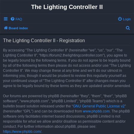
The Lighting Controller II
FAQ
Login
S
Board index
e
The Lighting Controller II - Registration
a
r
By accessing “The Lighting Controller II” (hereinafter “we”, “us”, “our”, “The
Lighting Controller II”, “https://forum2.thelightingcontroller.com”), you agree to
c
be legally bound by the following terms. If you do not agree to be legally bound
h
by all of the following terms then please do not access and/or use “The Lighting
Controller II”. We may change these at any time and we’ll do our utmost in
informing you, though it would be prudent to review this regularly yourself as
your continued usage of “The Lighting Controller II” after changes mean you
agree to be legally bound by these terms as they are updated and/or amended.
Our forums are powered by phpBB (hereinafter “they”, “them”, “their”, “phpBB
software”, “www.phpbb.com”, “phpBB Limited”, “phpBB Teams”) which is a
bulletin board solution released under the “
GNU General Public License v2
”
(hereinafter “GPL”) and can be downloaded from
www.phpbb.com
. The phpBB
software only facilitates internet based discussions; phpBB Limited is not
responsible for what we allow and/or disallow as permissible content and/or
conduct. For further information about phpBB, please see:
https://www.phpbb.com/
.