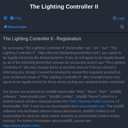
The Lighting Controller II
FAQ
Login
S
Board index
e
The Lighting Controller II - Registration
a
r
By accessing “The Lighting Controller II” (hereinafter “we”, “us”, “our”, “The
Lighting Controller II”, “https://forum2.thelightingcontroller.com”), you agree to
c
be legally bound by the following terms. If you do not agree to be legally bound
h
by all of the following terms then please do not access and/or use “The Lighting
Controller II”. We may change these at any time and we’ll do our utmost in
informing you, though it would be prudent to review this regularly yourself as
your continued usage of “The Lighting Controller II” after changes mean you
agree to be legally bound by these terms as they are updated and/or amended.
Our forums are powered by phpBB (hereinafter “they”, “them”, “their”, “phpBB
software”, “www.phpbb.com”, “phpBB Limited”, “phpBB Teams”) which is a
bulletin board solution released under the “
GNU General Public License v2
”
(hereinafter “GPL”) and can be downloaded from
www.phpbb.com
. The phpBB
software only facilitates internet based discussions; phpBB Limited is not
responsible for what we allow and/or disallow as permissible content and/or
conduct. For further information about phpBB, please see:
https://www.phpbb.com/
.