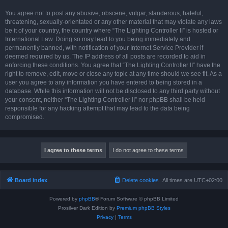
You agree not to post any abusive, obscene, vulgar, slanderous, hateful,
threatening, sexually-orientated or any other material that may violate any laws
be it of your country, the country where “The Lighting Controller II” is hosted or
International Law. Doing so may lead to you being immediately and
permanently banned, with notification of your Internet Service Provider if
deemed required by us. The IP address of all posts are recorded to aid in
enforcing these conditions. You agree that “The Lighting Controller II” have the
right to remove, edit, move or close any topic at any time should we see fit. As a
user you agree to any information you have entered to being stored in a
database. While this information will not be disclosed to any third party without
your consent, neither “The Lighting Controller II” nor phpBB shall be held
responsible for any hacking attempt that may lead to the data being
compromised.
Board index
Delete cookies
All times are
UTC+02:00
Powered by
phpBB
® Forum Software © phpBB Limited
Prosilver Dark Edition by
Premium phpBB Styles
Privacy
|
Terms