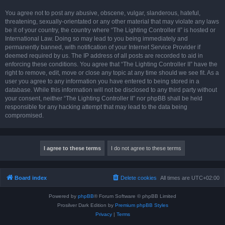
You agree not to post any abusive, obscene, vulgar, slanderous, hateful,
threatening, sexually-orientated or any other material that may violate any laws
be it of your country, the country where “The Lighting Controller II” is hosted or
International Law. Doing so may lead to you being immediately and
permanently banned, with notification of your Internet Service Provider if
deemed required by us. The IP address of all posts are recorded to aid in
enforcing these conditions. You agree that “The Lighting Controller II” have the
right to remove, edit, move or close any topic at any time should we see fit. As a
user you agree to any information you have entered to being stored in a
database. While this information will not be disclosed to any third party without
your consent, neither “The Lighting Controller II” nor phpBB shall be held
responsible for any hacking attempt that may lead to the data being
compromised.
Board index
Delete cookies
All times are
UTC+02:00
Powered by
phpBB
® Forum Software © phpBB Limited
Prosilver Dark Edition by
Premium phpBB Styles
Privacy
|
Terms