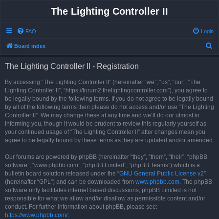
The Lighting Controller II
FAQ
Login
S
Board index
e
The Lighting Controller II - Registration
a
r
By accessing “The Lighting Controller II” (hereinafter “we”, “us”, “our”, “The
Lighting Controller II”, “https://forum2.thelightingcontroller.com”), you agree to
c
be legally bound by the following terms. If you do not agree to be legally bound
h
by all of the following terms then please do not access and/or use “The Lighting
Controller II”. We may change these at any time and we’ll do our utmost in
informing you, though it would be prudent to review this regularly yourself as
your continued usage of “The Lighting Controller II” after changes mean you
agree to be legally bound by these terms as they are updated and/or amended.
Our forums are powered by phpBB (hereinafter “they”, “them”, “their”, “phpBB
software”, “www.phpbb.com”, “phpBB Limited”, “phpBB Teams”) which is a
bulletin board solution released under the “
GNU General Public License v2
”
(hereinafter “GPL”) and can be downloaded from
www.phpbb.com
. The phpBB
software only facilitates internet based discussions; phpBB Limited is not
responsible for what we allow and/or disallow as permissible content and/or
conduct. For further information about phpBB, please see:
https://www.phpbb.com/
.