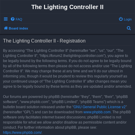
The Lighting Controller II
FAQ
Login
S
Board index
e
The Lighting Controller II - Registration
a
r
By accessing “The Lighting Controller II” (hereinafter “we”, “us”, “our”, “The
Lighting Controller II”, “https://forum2.thelightingcontroller.com”), you agree to
c
be legally bound by the following terms. If you do not agree to be legally bound
h
by all of the following terms then please do not access and/or use “The Lighting
Controller II”. We may change these at any time and we’ll do our utmost in
informing you, though it would be prudent to review this regularly yourself as
your continued usage of “The Lighting Controller II” after changes mean you
agree to be legally bound by these terms as they are updated and/or amended.
Our forums are powered by phpBB (hereinafter “they”, “them”, “their”, “phpBB
software”, “www.phpbb.com”, “phpBB Limited”, “phpBB Teams”) which is a
bulletin board solution released under the “
GNU General Public License v2
”
(hereinafter “GPL”) and can be downloaded from
www.phpbb.com
. The phpBB
software only facilitates internet based discussions; phpBB Limited is not
responsible for what we allow and/or disallow as permissible content and/or
conduct. For further information about phpBB, please see:
https://www.phpbb.com/
.