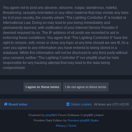
You agree not to post any abusive, obscene, vulgar, slanderous, hateful,
threatening, sexually-orientated or any other material that may violate any laws
be it of your country, the country where “The Lighting Controller II” is hosted or
International Law. Doing so may lead to you being immediately and
permanently banned, with notification of your Internet Service Provider if
deemed required by us. The IP address of all posts are recorded to aid in
enforcing these conditions. You agree that “The Lighting Controller II” have the
right to remove, edit, move or close any topic at any time should we see fit. As a
user you agree to any information you have entered to being stored in a
database. While this information will not be disclosed to any third party without
your consent, neither “The Lighting Controller II” nor phpBB shall be held
responsible for any hacking attempt that may lead to the data being
compromised.
Board index
Delete cookies
All times are
UTC+02:00
Powered by
phpBB
® Forum Software © phpBB Limited
Prosilver Dark Edition by
Premium phpBB Styles
Privacy
|
Terms