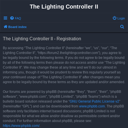
The Lighting Controller II
FAQ
Login
S
Board index
e
The Lighting Controller II - Registration
a
r
By accessing “The Lighting Controller II” (hereinafter “we”, “us”, “our”, “The
Lighting Controller II”, “https://forum2.thelightingcontroller.com”), you agree to
c
be legally bound by the following terms. If you do not agree to be legally bound
h
by all of the following terms then please do not access and/or use “The Lighting
Controller II”. We may change these at any time and we’ll do our utmost in
informing you, though it would be prudent to review this regularly yourself as
your continued usage of “The Lighting Controller II” after changes mean you
agree to be legally bound by these terms as they are updated and/or amended.
Our forums are powered by phpBB (hereinafter “they”, “them”, “their”, “phpBB
software”, “www.phpbb.com”, “phpBB Limited”, “phpBB Teams”) which is a
bulletin board solution released under the “
GNU General Public License v2
”
(hereinafter “GPL”) and can be downloaded from
www.phpbb.com
. The phpBB
software only facilitates internet based discussions; phpBB Limited is not
responsible for what we allow and/or disallow as permissible content and/or
conduct. For further information about phpBB, please see:
https://www.phpbb.com/
.