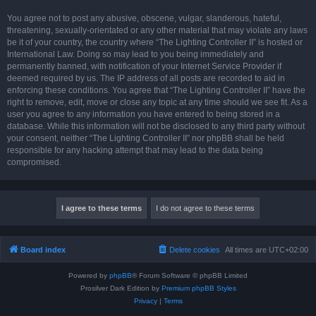
You agree not to post any abusive, obscene, vulgar, slanderous, hateful,
threatening, sexually-orientated or any other material that may violate any laws
be it of your country, the country where “The Lighting Controller II” is hosted or
International Law. Doing so may lead to you being immediately and
permanently banned, with notification of your Internet Service Provider if
deemed required by us. The IP address of all posts are recorded to aid in
enforcing these conditions. You agree that “The Lighting Controller II” have the
right to remove, edit, move or close any topic at any time should we see fit. As a
user you agree to any information you have entered to being stored in a
database. While this information will not be disclosed to any third party without
your consent, neither “The Lighting Controller II” nor phpBB shall be held
responsible for any hacking attempt that may lead to the data being
compromised.
Board index
Delete cookies
All times are
UTC+02:00
Powered by
phpBB
® Forum Software © phpBB Limited
Prosilver Dark Edition by
Premium phpBB Styles
Privacy
|
Terms