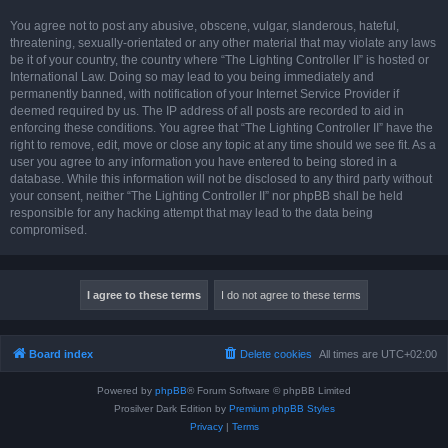
You agree not to post any abusive, obscene, vulgar, slanderous, hateful,
threatening, sexually-orientated or any other material that may violate any laws
be it of your country, the country where “The Lighting Controller II” is hosted or
International Law. Doing so may lead to you being immediately and
permanently banned, with notification of your Internet Service Provider if
deemed required by us. The IP address of all posts are recorded to aid in
enforcing these conditions. You agree that “The Lighting Controller II” have the
right to remove, edit, move or close any topic at any time should we see fit. As a
user you agree to any information you have entered to being stored in a
database. While this information will not be disclosed to any third party without
your consent, neither “The Lighting Controller II” nor phpBB shall be held
responsible for any hacking attempt that may lead to the data being
compromised.
Board index
Delete cookies
All times are
UTC+02:00
Powered by
phpBB
® Forum Software © phpBB Limited
Prosilver Dark Edition by
Premium phpBB Styles
Privacy
|
Terms