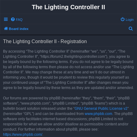
The Lighting Controller II
FAQ
Login
S
Board index
e
The Lighting Controller II - Registration
a
r
By accessing “The Lighting Controller II” (hereinafter “we”, “us”, “our”, “The
Lighting Controller II”, “https://forum2.thelightingcontroller.com”), you agree to
c
be legally bound by the following terms. If you do not agree to be legally bound
h
by all of the following terms then please do not access and/or use “The Lighting
Controller II”. We may change these at any time and we’ll do our utmost in
informing you, though it would be prudent to review this regularly yourself as
your continued usage of “The Lighting Controller II” after changes mean you
agree to be legally bound by these terms as they are updated and/or amended.
Our forums are powered by phpBB (hereinafter “they”, “them”, “their”, “phpBB
software”, “www.phpbb.com”, “phpBB Limited”, “phpBB Teams”) which is a
bulletin board solution released under the “
GNU General Public License v2
”
(hereinafter “GPL”) and can be downloaded from
www.phpbb.com
. The phpBB
software only facilitates internet based discussions; phpBB Limited is not
responsible for what we allow and/or disallow as permissible content and/or
conduct. For further information about phpBB, please see:
https://www.phpbb.com/
.