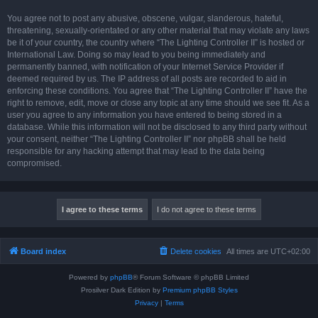
You agree not to post any abusive, obscene, vulgar, slanderous, hateful,
threatening, sexually-orientated or any other material that may violate any laws
be it of your country, the country where “The Lighting Controller II” is hosted or
International Law. Doing so may lead to you being immediately and
permanently banned, with notification of your Internet Service Provider if
deemed required by us. The IP address of all posts are recorded to aid in
enforcing these conditions. You agree that “The Lighting Controller II” have the
right to remove, edit, move or close any topic at any time should we see fit. As a
user you agree to any information you have entered to being stored in a
database. While this information will not be disclosed to any third party without
your consent, neither “The Lighting Controller II” nor phpBB shall be held
responsible for any hacking attempt that may lead to the data being
compromised.
Board index
Delete cookies
All times are
UTC+02:00
Powered by
phpBB
® Forum Software © phpBB Limited
Prosilver Dark Edition by
Premium phpBB Styles
Privacy
|
Terms