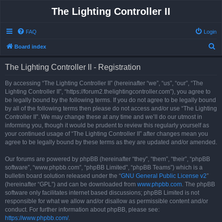
The Lighting Controller II
FAQ
Login
S
Board index
e
The Lighting Controller II - Registration
a
r
By accessing “The Lighting Controller II” (hereinafter “we”, “us”, “our”, “The
Lighting Controller II”, “https://forum2.thelightingcontroller.com”), you agree to
c
be legally bound by the following terms. If you do not agree to be legally bound
h
by all of the following terms then please do not access and/or use “The Lighting
Controller II”. We may change these at any time and we’ll do our utmost in
informing you, though it would be prudent to review this regularly yourself as
your continued usage of “The Lighting Controller II” after changes mean you
agree to be legally bound by these terms as they are updated and/or amended.
Our forums are powered by phpBB (hereinafter “they”, “them”, “their”, “phpBB
software”, “www.phpbb.com”, “phpBB Limited”, “phpBB Teams”) which is a
bulletin board solution released under the “
GNU General Public License v2
”
(hereinafter “GPL”) and can be downloaded from
www.phpbb.com
. The phpBB
software only facilitates internet based discussions; phpBB Limited is not
responsible for what we allow and/or disallow as permissible content and/or
conduct. For further information about phpBB, please see:
https://www.phpbb.com/
.