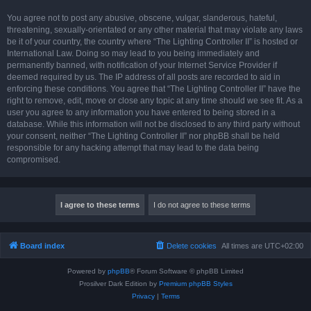
You agree not to post any abusive, obscene, vulgar, slanderous, hateful,
threatening, sexually-orientated or any other material that may violate any laws
be it of your country, the country where “The Lighting Controller II” is hosted or
International Law. Doing so may lead to you being immediately and
permanently banned, with notification of your Internet Service Provider if
deemed required by us. The IP address of all posts are recorded to aid in
enforcing these conditions. You agree that “The Lighting Controller II” have the
right to remove, edit, move or close any topic at any time should we see fit. As a
user you agree to any information you have entered to being stored in a
database. While this information will not be disclosed to any third party without
your consent, neither “The Lighting Controller II” nor phpBB shall be held
responsible for any hacking attempt that may lead to the data being
compromised.
Board index
Delete cookies
All times are
UTC+02:00
Powered by
phpBB
® Forum Software © phpBB Limited
Prosilver Dark Edition by
Premium phpBB Styles
Privacy
|
Terms