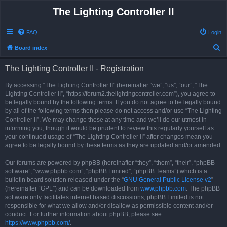
The Lighting Controller II
FAQ
Login
S
Board index
e
The Lighting Controller II - Registration
a
r
By accessing “The Lighting Controller II” (hereinafter “we”, “us”, “our”, “The
Lighting Controller II”, “https://forum2.thelightingcontroller.com”), you agree to
c
be legally bound by the following terms. If you do not agree to be legally bound
h
by all of the following terms then please do not access and/or use “The Lighting
Controller II”. We may change these at any time and we’ll do our utmost in
informing you, though it would be prudent to review this regularly yourself as
your continued usage of “The Lighting Controller II” after changes mean you
agree to be legally bound by these terms as they are updated and/or amended.
Our forums are powered by phpBB (hereinafter “they”, “them”, “their”, “phpBB
software”, “www.phpbb.com”, “phpBB Limited”, “phpBB Teams”) which is a
bulletin board solution released under the “
GNU General Public License v2
”
(hereinafter “GPL”) and can be downloaded from
www.phpbb.com
. The phpBB
software only facilitates internet based discussions; phpBB Limited is not
responsible for what we allow and/or disallow as permissible content and/or
conduct. For further information about phpBB, please see:
https://www.phpbb.com/
.