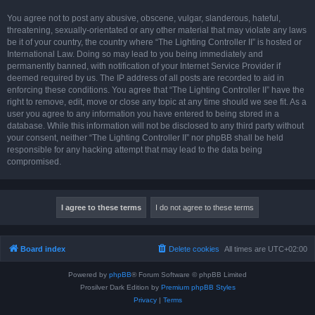
You agree not to post any abusive, obscene, vulgar, slanderous, hateful,
threatening, sexually-orientated or any other material that may violate any laws
be it of your country, the country where “The Lighting Controller II” is hosted or
International Law. Doing so may lead to you being immediately and
permanently banned, with notification of your Internet Service Provider if
deemed required by us. The IP address of all posts are recorded to aid in
enforcing these conditions. You agree that “The Lighting Controller II” have the
right to remove, edit, move or close any topic at any time should we see fit. As a
user you agree to any information you have entered to being stored in a
database. While this information will not be disclosed to any third party without
your consent, neither “The Lighting Controller II” nor phpBB shall be held
responsible for any hacking attempt that may lead to the data being
compromised.
Board index
Delete cookies
All times are
UTC+02:00
Powered by
phpBB
® Forum Software © phpBB Limited
Prosilver Dark Edition by
Premium phpBB Styles
Privacy
|
Terms