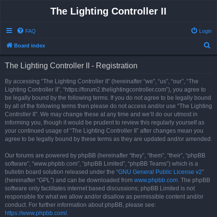
The Lighting Controller II
FAQ
Login
S
Board index
e
The Lighting Controller II - Registration
a
r
By accessing “The Lighting Controller II” (hereinafter “we”, “us”, “our”, “The
Lighting Controller II”, “https://forum2.thelightingcontroller.com”), you agree to
c
be legally bound by the following terms. If you do not agree to be legally bound
h
by all of the following terms then please do not access and/or use “The Lighting
Controller II”. We may change these at any time and we’ll do our utmost in
informing you, though it would be prudent to review this regularly yourself as
your continued usage of “The Lighting Controller II” after changes mean you
agree to be legally bound by these terms as they are updated and/or amended.
Our forums are powered by phpBB (hereinafter “they”, “them”, “their”, “phpBB
software”, “www.phpbb.com”, “phpBB Limited”, “phpBB Teams”) which is a
bulletin board solution released under the “
GNU General Public License v2
”
(hereinafter “GPL”) and can be downloaded from
www.phpbb.com
. The phpBB
software only facilitates internet based discussions; phpBB Limited is not
responsible for what we allow and/or disallow as permissible content and/or
conduct. For further information about phpBB, please see:
https://www.phpbb.com/
.