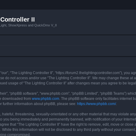
Controller II
tLight, ShowXpress and QuickDmx V_II
 “our”, “The Lighting Controller II”, “https://forum2.thelightingcontroller.com”), you a
ease do not access and/or use “The Lighting Controller II”. We may change these at a
tinued usage of “The Lighting Controller II” after changes mean you agree to be le
their”, “phpBB software”, “www.phpbb.com”, “phpBB Limited”, “phpBB Teams”) which i
 be downloaded from
www.phpbb.com
. The phpBB software only facilitates internet
or further information about phpBB, please see:
https://www.phpbb.com/
.
hateful, threatening, sexually-orientated or any other material that may violate any
d to you being immediately and permanently banned, with notification of your Interne
agree that “The Lighting Controller II” have the right to remove, edit, move or close 
While this information will not be disclosed to any third party without your consent,
 being compromised.