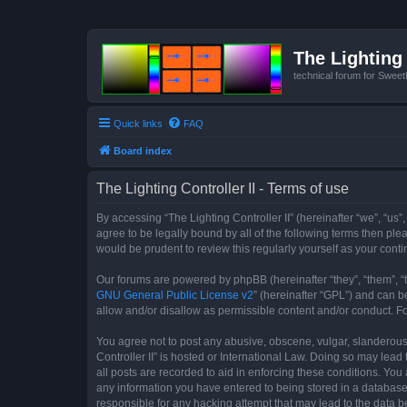
The Lighting 
technical forum for Swee
Quick links
FAQ
Board index
The Lighting Controller II - Terms of use
By accessing “The Lighting Controller II” (hereinafter “we”, “us”,
agree to be legally bound by all of the following terms then pl
would be prudent to review this regularly yourself as your con
Our forums are powered by phpBB (hereinafter “they”, “them”, “
GNU General Public License v2
” (hereinafter “GPL”) and can
allow and/or disallow as permissible content and/or conduct. F
You agree not to post any abusive, obscene, vulgar, slanderous, 
Controller II” is hosted or International Law. Doing so may lea
all posts are recorded to aid in enforcing these conditions. You 
any information you have entered to being stored in a database. 
responsible for any hacking attempt that may lead to the data