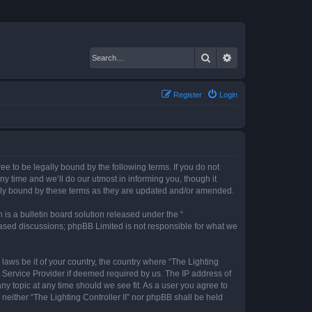
Search
Advanced search
Register
Login
gree to be legally bound by the following terms. If you do not
ny time and we’ll do our utmost in informing you, though it
gally bound by these terms as they are updated and/or amended.
s a bulletin board solution released under the “
 based discussions; phpBB Limited is not responsible for what we
 laws be it of your country, the country where “The Lighting
t Service Provider if deemed required by us. The IP address of
any topic at any time should we see fit. As a user you agree to
 neither “The Lighting Controller II” nor phpBB shall be held