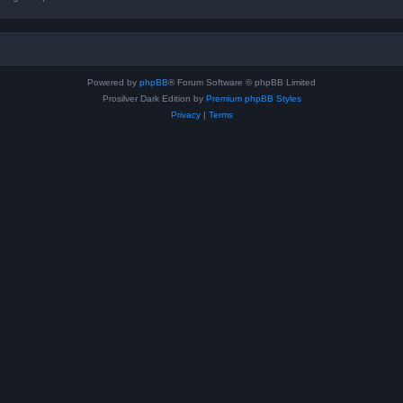
Powered by
phpBB
® Forum Software © phpBB Limited
Prosilver Dark Edition by
Premium phpBB Styles
Privacy
|
Terms