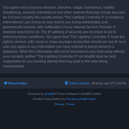
You agree not to post any abusive, obscene, vulgar, slanderous, hateful,
threatening, sexually-orientated or any other material that may violate any laws
be it of your country, the country where “The Lighting Controller II” is hosted or
International Law. Doing so may lead to you being immediately and
permanently banned, with notification of your Internet Service Provider if
deemed required by us. The IP address of all posts are recorded to aid in
enforcing these conditions. You agree that “The Lighting Controller II” have the
right to remove, edit, move or close any topic at any time should we see fit. As a
user you agree to any information you have entered to being stored in a
database. While this information will not be disclosed to any third party without
your consent, neither “The Lighting Controller II” nor phpBB shall be held
responsible for any hacking attempt that may lead to the data being
compromised.
Board index
Delete cookies
All times are
UTC+02:00
Powered by
phpBB
® Forum Software © phpBB Limited
Prosilver Dark Edition by
Premium phpBB Styles
Privacy
|
Terms