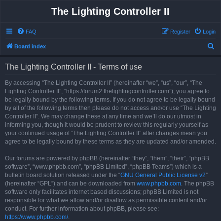
The Lighting Controller II
FAQ
Register
Login
S
Board index
e
The Lighting Controller II - Terms of use
a
r
By accessing “The Lighting Controller II” (hereinafter “we”, “us”, “our”, “The
Lighting Controller II”, “https://forum2.thelightingcontroller.com”), you agree to
c
be legally bound by the following terms. If you do not agree to be legally bound
h
by all of the following terms then please do not access and/or use “The Lighting
Controller II”. We may change these at any time and we’ll do our utmost in
informing you, though it would be prudent to review this regularly yourself as
your continued usage of “The Lighting Controller II” after changes mean you
agree to be legally bound by these terms as they are updated and/or amended.
Our forums are powered by phpBB (hereinafter “they”, “them”, “their”, “phpBB
software”, “www.phpbb.com”, “phpBB Limited”, “phpBB Teams”) which is a
bulletin board solution released under the “
GNU General Public License v2
”
(hereinafter “GPL”) and can be downloaded from
www.phpbb.com
. The phpBB
software only facilitates internet based discussions; phpBB Limited is not
responsible for what we allow and/or disallow as permissible content and/or
conduct. For further information about phpBB, please see:
https://www.phpbb.com/
.