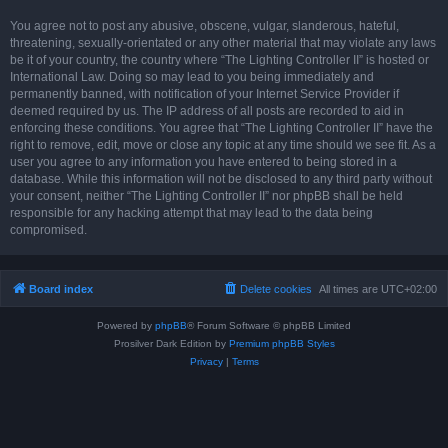
You agree not to post any abusive, obscene, vulgar, slanderous, hateful,
threatening, sexually-orientated or any other material that may violate any laws
be it of your country, the country where “The Lighting Controller II” is hosted or
International Law. Doing so may lead to you being immediately and
permanently banned, with notification of your Internet Service Provider if
deemed required by us. The IP address of all posts are recorded to aid in
enforcing these conditions. You agree that “The Lighting Controller II” have the
right to remove, edit, move or close any topic at any time should we see fit. As a
user you agree to any information you have entered to being stored in a
database. While this information will not be disclosed to any third party without
your consent, neither “The Lighting Controller II” nor phpBB shall be held
responsible for any hacking attempt that may lead to the data being
compromised.
Board index
Delete cookies
All times are
UTC+02:00
Powered by
phpBB
® Forum Software © phpBB Limited
Prosilver Dark Edition by
Premium phpBB Styles
Privacy
|
Terms