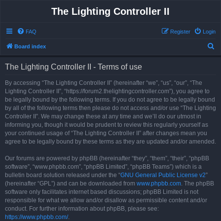
The Lighting Controller II
FAQ
Register
Login
S
Board index
e
The Lighting Controller II - Terms of use
a
r
By accessing “The Lighting Controller II” (hereinafter “we”, “us”, “our”, “The
Lighting Controller II”, “https://forum2.thelightingcontroller.com”), you agree to
c
be legally bound by the following terms. If you do not agree to be legally bound
h
by all of the following terms then please do not access and/or use “The Lighting
Controller II”. We may change these at any time and we’ll do our utmost in
informing you, though it would be prudent to review this regularly yourself as
your continued usage of “The Lighting Controller II” after changes mean you
agree to be legally bound by these terms as they are updated and/or amended.
Our forums are powered by phpBB (hereinafter “they”, “them”, “their”, “phpBB
software”, “www.phpbb.com”, “phpBB Limited”, “phpBB Teams”) which is a
bulletin board solution released under the “
GNU General Public License v2
”
(hereinafter “GPL”) and can be downloaded from
www.phpbb.com
. The phpBB
software only facilitates internet based discussions; phpBB Limited is not
responsible for what we allow and/or disallow as permissible content and/or
conduct. For further information about phpBB, please see:
https://www.phpbb.com/
.