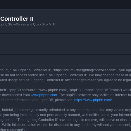
Controller II
tLight, ShowXpress and QuickDmx V_II
 “our”, “The Lighting Controller II”, “https://forum2.thelightingcontroller.com”), you a
ease do not access and/or use “The Lighting Controller II”. We may change these at a
tinued usage of “The Lighting Controller II” after changes mean you agree to be le
their”, “phpBB software”, “www.phpbb.com”, “phpBB Limited”, “phpBB Teams”) which i
 be downloaded from
www.phpbb.com
. The phpBB software only facilitates internet
or further information about phpBB, please see:
https://www.phpbb.com/
.
hateful, threatening, sexually-orientated or any other material that may violate any
d to you being immediately and permanently banned, with notification of your Interne
agree that “The Lighting Controller II” have the right to remove, edit, move or close 
While this information will not be disclosed to any third party without your consent,
 being compromised.