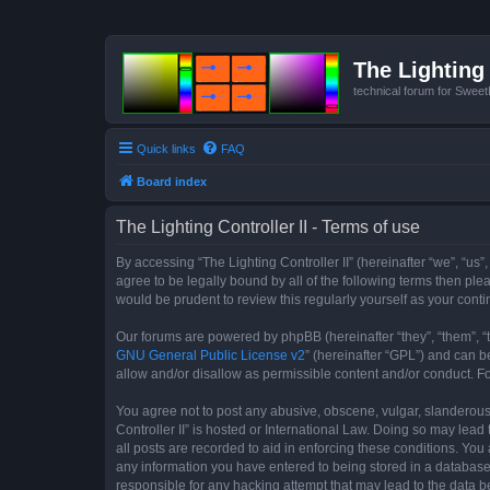
The Lighting 
technical forum for Swee
Quick links
FAQ
Board index
The Lighting Controller II - Terms of use
By accessing “The Lighting Controller II” (hereinafter “we”, “us”,
agree to be legally bound by all of the following terms then pl
would be prudent to review this regularly yourself as your con
Our forums are powered by phpBB (hereinafter “they”, “them”, “
GNU General Public License v2
” (hereinafter “GPL”) and can
allow and/or disallow as permissible content and/or conduct. F
You agree not to post any abusive, obscene, vulgar, slanderous, 
Controller II” is hosted or International Law. Doing so may lea
all posts are recorded to aid in enforcing these conditions. You 
any information you have entered to being stored in a database. 
responsible for any hacking attempt that may lead to the data