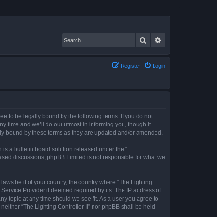
Search
Advanced search
Register
Login
gree to be legally bound by the following terms. If you do not
ny time and we’ll do our utmost in informing you, though it
gally bound by these terms as they are updated and/or amended.
s a bulletin board solution released under the “
 based discussions; phpBB Limited is not responsible for what we
 laws be it of your country, the country where “The Lighting
t Service Provider if deemed required by us. The IP address of
any topic at any time should we see fit. As a user you agree to
 neither “The Lighting Controller II” nor phpBB shall be held