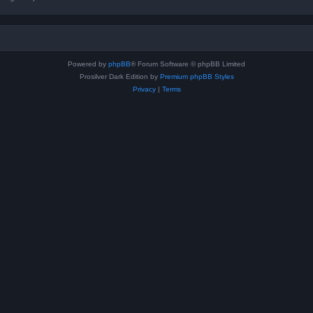
Powered by
phpBB
® Forum Software © phpBB Limited
Prosilver Dark Edition by
Premium phpBB Styles
Privacy
|
Terms