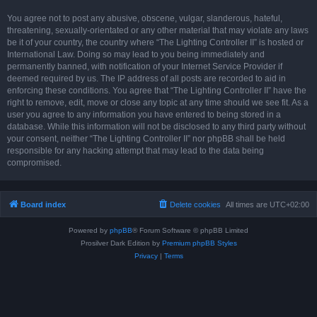
You agree not to post any abusive, obscene, vulgar, slanderous, hateful,
threatening, sexually-orientated or any other material that may violate any laws
be it of your country, the country where “The Lighting Controller II” is hosted or
International Law. Doing so may lead to you being immediately and
permanently banned, with notification of your Internet Service Provider if
deemed required by us. The IP address of all posts are recorded to aid in
enforcing these conditions. You agree that “The Lighting Controller II” have the
right to remove, edit, move or close any topic at any time should we see fit. As a
user you agree to any information you have entered to being stored in a
database. While this information will not be disclosed to any third party without
your consent, neither “The Lighting Controller II” nor phpBB shall be held
responsible for any hacking attempt that may lead to the data being
compromised.
Board index
Delete cookies
All times are
UTC+02:00
Powered by
phpBB
® Forum Software © phpBB Limited
Prosilver Dark Edition by
Premium phpBB Styles
Privacy
|
Terms