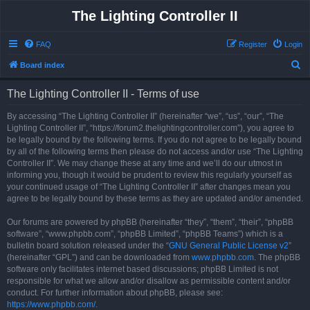
The Lighting Controller II
FAQ
Register
Login
S
Board index
e
The Lighting Controller II - Terms of use
a
r
By accessing “The Lighting Controller II” (hereinafter “we”, “us”, “our”, “The
Lighting Controller II”, “https://forum2.thelightingcontroller.com”), you agree to
c
be legally bound by the following terms. If you do not agree to be legally bound
h
by all of the following terms then please do not access and/or use “The Lighting
Controller II”. We may change these at any time and we’ll do our utmost in
informing you, though it would be prudent to review this regularly yourself as
your continued usage of “The Lighting Controller II” after changes mean you
agree to be legally bound by these terms as they are updated and/or amended.
Our forums are powered by phpBB (hereinafter “they”, “them”, “their”, “phpBB
software”, “www.phpbb.com”, “phpBB Limited”, “phpBB Teams”) which is a
bulletin board solution released under the “
GNU General Public License v2
”
(hereinafter “GPL”) and can be downloaded from
www.phpbb.com
. The phpBB
software only facilitates internet based discussions; phpBB Limited is not
responsible for what we allow and/or disallow as permissible content and/or
conduct. For further information about phpBB, please see:
https://www.phpbb.com/
.