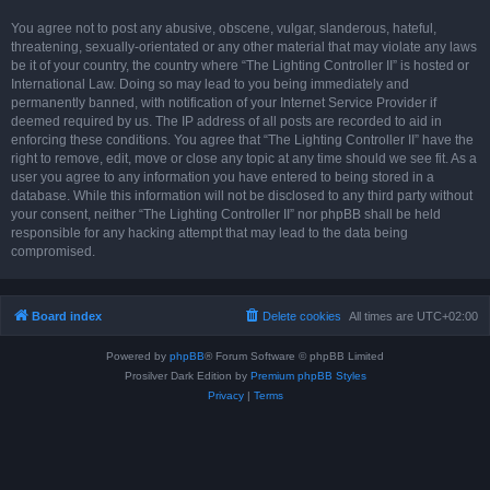
You agree not to post any abusive, obscene, vulgar, slanderous, hateful,
threatening, sexually-orientated or any other material that may violate any laws
be it of your country, the country where “The Lighting Controller II” is hosted or
International Law. Doing so may lead to you being immediately and
permanently banned, with notification of your Internet Service Provider if
deemed required by us. The IP address of all posts are recorded to aid in
enforcing these conditions. You agree that “The Lighting Controller II” have the
right to remove, edit, move or close any topic at any time should we see fit. As a
user you agree to any information you have entered to being stored in a
database. While this information will not be disclosed to any third party without
your consent, neither “The Lighting Controller II” nor phpBB shall be held
responsible for any hacking attempt that may lead to the data being
compromised.
Board index
Delete cookies
All times are
UTC+02:00
Powered by
phpBB
® Forum Software © phpBB Limited
Prosilver Dark Edition by
Premium phpBB Styles
Privacy
|
Terms