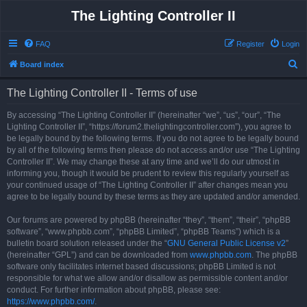
The Lighting Controller II
FAQ
Register
Login
S
Board index
e
The Lighting Controller II - Terms of use
a
r
By accessing “The Lighting Controller II” (hereinafter “we”, “us”, “our”, “The
Lighting Controller II”, “https://forum2.thelightingcontroller.com”), you agree to
c
be legally bound by the following terms. If you do not agree to be legally bound
h
by all of the following terms then please do not access and/or use “The Lighting
Controller II”. We may change these at any time and we’ll do our utmost in
informing you, though it would be prudent to review this regularly yourself as
your continued usage of “The Lighting Controller II” after changes mean you
agree to be legally bound by these terms as they are updated and/or amended.
Our forums are powered by phpBB (hereinafter “they”, “them”, “their”, “phpBB
software”, “www.phpbb.com”, “phpBB Limited”, “phpBB Teams”) which is a
bulletin board solution released under the “
GNU General Public License v2
”
(hereinafter “GPL”) and can be downloaded from
www.phpbb.com
. The phpBB
software only facilitates internet based discussions; phpBB Limited is not
responsible for what we allow and/or disallow as permissible content and/or
conduct. For further information about phpBB, please see:
https://www.phpbb.com/
.