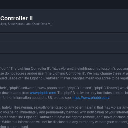
Controller II
tLight, ShowXpress and QuickDmx V_II
 “our”, “The Lighting Controller II”, “https://forum2.thelightingcontroller.com”), you a
ease do not access and/or use “The Lighting Controller II”. We may change these at a
tinued usage of “The Lighting Controller II” after changes mean you agree to be le
their”, “phpBB software”, “www.phpbb.com”, “phpBB Limited”, “phpBB Teams”) which i
 be downloaded from
www.phpbb.com
. The phpBB software only facilitates internet
or further information about phpBB, please see:
https://www.phpbb.com/
.
hateful, threatening, sexually-orientated or any other material that may violate any
d to you being immediately and permanently banned, with notification of your Interne
agree that “The Lighting Controller II” have the right to remove, edit, move or close 
While this information will not be disclosed to any third party without your consent,
 being compromised.