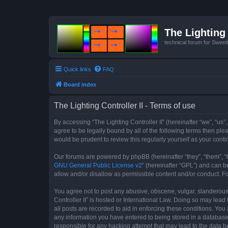
The Lighting 
technical forum for Swee
Quick links
FAQ
Board index
The Lighting Controller II - Terms of use
By accessing “The Lighting Controller II” (hereinafter “we”, “us”,
agree to be legally bound by all of the following terms then pl
would be prudent to review this regularly yourself as your con
Our forums are powered by phpBB (hereinafter “they”, “them”, “
GNU General Public License v2
” (hereinafter “GPL”) and can
allow and/or disallow as permissible content and/or conduct. F
You agree not to post any abusive, obscene, vulgar, slanderous, 
Controller II” is hosted or International Law. Doing so may lea
all posts are recorded to aid in enforcing these conditions. You 
any information you have entered to being stored in a database. 
responsible for any hacking attempt that may lead to the data