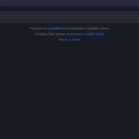
Powered by
phpBB
® Forum Software © phpBB Limited
Prosilver Dark Edition by
Premium phpBB Styles
Privacy
|
Terms