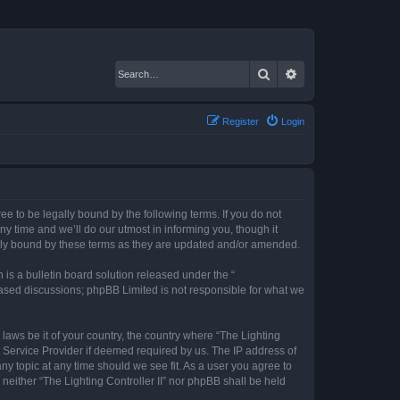
Search
Advanced search
Register
Login
gree to be legally bound by the following terms. If you do not
ny time and we’ll do our utmost in informing you, though it
gally bound by these terms as they are updated and/or amended.
s a bulletin board solution released under the “
 based discussions; phpBB Limited is not responsible for what we
 laws be it of your country, the country where “The Lighting
t Service Provider if deemed required by us. The IP address of
any topic at any time should we see fit. As a user you agree to
 neither “The Lighting Controller II” nor phpBB shall be held