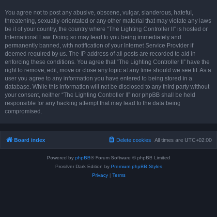
You agree not to post any abusive, obscene, vulgar, slanderous, hateful,
threatening, sexually-orientated or any other material that may violate any laws
be it of your country, the country where “The Lighting Controller II” is hosted or
International Law. Doing so may lead to you being immediately and
permanently banned, with notification of your Internet Service Provider if
deemed required by us. The IP address of all posts are recorded to aid in
enforcing these conditions. You agree that “The Lighting Controller II” have the
right to remove, edit, move or close any topic at any time should we see fit. As a
user you agree to any information you have entered to being stored in a
database. While this information will not be disclosed to any third party without
your consent, neither “The Lighting Controller II” nor phpBB shall be held
responsible for any hacking attempt that may lead to the data being
compromised.
Board index
Delete cookies
All times are
UTC+02:00
Powered by
phpBB
® Forum Software © phpBB Limited
Prosilver Dark Edition by
Premium phpBB Styles
Privacy
|
Terms