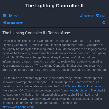
The Lighting Controller II
FAQ
Register
Login
S
Board index
e
The Lighting Controller II - Terms of use
a
r
By accessing “The Lighting Controller II” (hereinafter “we”, “us”, “our”, “The
Lighting Controller II”, “https://forum2.thelightingcontroller.com”), you agree to
c
be legally bound by the following terms. If you do not agree to be legally bound
h
by all of the following terms then please do not access and/or use “The Lighting
Controller II”. We may change these at any time and we’ll do our utmost in
informing you, though it would be prudent to review this regularly yourself as
your continued usage of “The Lighting Controller II” after changes mean you
agree to be legally bound by these terms as they are updated and/or amended.
Our forums are powered by phpBB (hereinafter “they”, “them”, “their”, “phpBB
software”, “www.phpbb.com”, “phpBB Limited”, “phpBB Teams”) which is a
bulletin board solution released under the “
GNU General Public License v2
”
(hereinafter “GPL”) and can be downloaded from
www.phpbb.com
. The phpBB
software only facilitates internet based discussions; phpBB Limited is not
responsible for what we allow and/or disallow as permissible content and/or
conduct. For further information about phpBB, please see:
https://www.phpbb.com/
.