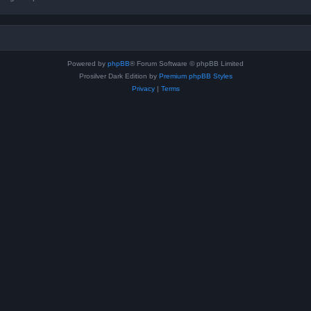
Powered by
phpBB
® Forum Software © phpBB Limited
Prosilver Dark Edition by
Premium phpBB Styles
Privacy
|
Terms