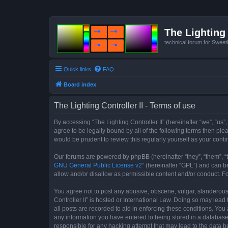
The Lighting 
technical forum for Swee
Quick links
FAQ
Board index
The Lighting Controller II - Terms of use
By accessing “The Lighting Controller II” (hereinafter “we”, “us”,
agree to be legally bound by all of the following terms then pl
would be prudent to review this regularly yourself as your con
Our forums are powered by phpBB (hereinafter “they”, “them”, “
GNU General Public License v2
” (hereinafter “GPL”) and can
allow and/or disallow as permissible content and/or conduct. F
You agree not to post any abusive, obscene, vulgar, slanderous, 
Controller II” is hosted or International Law. Doing so may lea
all posts are recorded to aid in enforcing these conditions. You 
any information you have entered to being stored in a database. 
responsible for any hacking attempt that may lead to the data