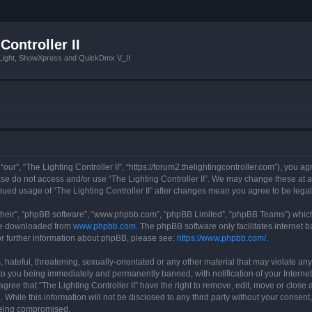
Controller II
tLight, ShowXpress and QuickDmx V_II
 “our”, “The Lighting Controller II”, “https://forum2.thelightingcontroller.com”), you a
ease do not access and/or use “The Lighting Controller II”. We may change these at a
tinued usage of “The Lighting Controller II” after changes mean you agree to be le
their”, “phpBB software”, “www.phpbb.com”, “phpBB Limited”, “phpBB Teams”) which i
 be downloaded from
www.phpbb.com
. The phpBB software only facilitates internet
or further information about phpBB, please see:
https://www.phpbb.com/
.
hateful, threatening, sexually-orientated or any other material that may violate any
d to you being immediately and permanently banned, with notification of your Interne
agree that “The Lighting Controller II” have the right to remove, edit, move or close 
While this information will not be disclosed to any third party without your consent,
 being compromised.