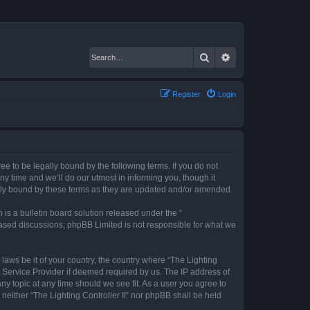
Search
Advanced search
Register
Login
gree to be legally bound by the following terms. If you do not
ny time and we’ll do our utmost in informing you, though it
gally bound by these terms as they are updated and/or amended.
s a bulletin board solution released under the “
 based discussions; phpBB Limited is not responsible for what we
 laws be it of your country, the country where “The Lighting
t Service Provider if deemed required by us. The IP address of
any topic at any time should we see fit. As a user you agree to
 neither “The Lighting Controller II” nor phpBB shall be held