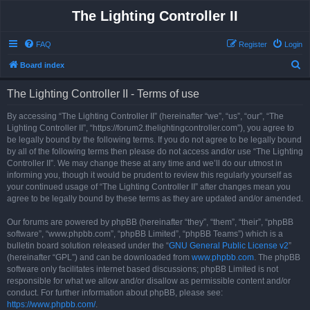
The Lighting Controller II
FAQ
Register
Login
S
Board index
e
The Lighting Controller II - Terms of use
a
r
By accessing “The Lighting Controller II” (hereinafter “we”, “us”, “our”, “The
Lighting Controller II”, “https://forum2.thelightingcontroller.com”), you agree to
c
be legally bound by the following terms. If you do not agree to be legally bound
h
by all of the following terms then please do not access and/or use “The Lighting
Controller II”. We may change these at any time and we’ll do our utmost in
informing you, though it would be prudent to review this regularly yourself as
your continued usage of “The Lighting Controller II” after changes mean you
agree to be legally bound by these terms as they are updated and/or amended.
Our forums are powered by phpBB (hereinafter “they”, “them”, “their”, “phpBB
software”, “www.phpbb.com”, “phpBB Limited”, “phpBB Teams”) which is a
bulletin board solution released under the “
GNU General Public License v2
”
(hereinafter “GPL”) and can be downloaded from
www.phpbb.com
. The phpBB
software only facilitates internet based discussions; phpBB Limited is not
responsible for what we allow and/or disallow as permissible content and/or
conduct. For further information about phpBB, please see:
https://www.phpbb.com/
.