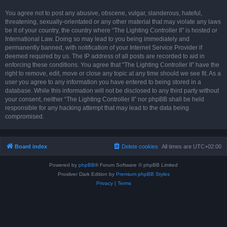
You agree not to post any abusive, obscene, vulgar, slanderous, hateful,
threatening, sexually-orientated or any other material that may violate any laws
be it of your country, the country where “The Lighting Controller II” is hosted or
International Law. Doing so may lead to you being immediately and
permanently banned, with notification of your Internet Service Provider if
deemed required by us. The IP address of all posts are recorded to aid in
enforcing these conditions. You agree that “The Lighting Controller II” have the
right to remove, edit, move or close any topic at any time should we see fit. As a
user you agree to any information you have entered to being stored in a
database. While this information will not be disclosed to any third party without
your consent, neither “The Lighting Controller II” nor phpBB shall be held
responsible for any hacking attempt that may lead to the data being
compromised.
Board index
Delete cookies
All times are
UTC+02:00
Powered by
phpBB
® Forum Software © phpBB Limited
Prosilver Dark Edition by
Premium phpBB Styles
Privacy
|
Terms