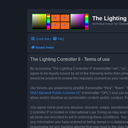
The Lighting 
technical forum for Swee
Quick links
FAQ
Board index
The Lighting Controller II - Terms of use
By accessing “The Lighting Controller II” (hereinafter “we”, “us”,
agree to be legally bound by all of the following terms then pl
would be prudent to review this regularly yourself as your con
Our forums are powered by phpBB (hereinafter “they”, “them”, “
GNU General Public License v2
” (hereinafter “GPL”) and can
allow and/or disallow as permissible content and/or conduct. F
You agree not to post any abusive, obscene, vulgar, slanderous, 
Controller II” is hosted or International Law. Doing so may lea
all posts are recorded to aid in enforcing these conditions. You 
any information you have entered to being stored in a database. 
responsible for any hacking attempt that may lead to the data