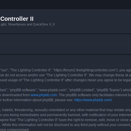
Controller II
tLight, ShowXpress and QuickDmx V_II
 “our”, “The Lighting Controller II”, “https://forum2.thelightingcontroller.com”), you a
ease do not access and/or use “The Lighting Controller II”. We may change these at a
tinued usage of “The Lighting Controller II” after changes mean you agree to be le
their”, “phpBB software”, “www.phpbb.com”, “phpBB Limited”, “phpBB Teams”) which i
 be downloaded from
www.phpbb.com
. The phpBB software only facilitates internet
or further information about phpBB, please see:
https://www.phpbb.com/
.
hateful, threatening, sexually-orientated or any other material that may violate any
d to you being immediately and permanently banned, with notification of your Interne
agree that “The Lighting Controller II” have the right to remove, edit, move or close 
While this information will not be disclosed to any third party without your consent,
 being compromised.