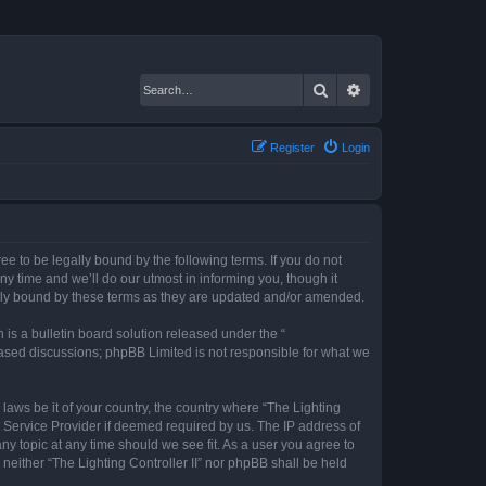
Search
Advanced search
Register
Login
gree to be legally bound by the following terms. If you do not
ny time and we’ll do our utmost in informing you, though it
gally bound by these terms as they are updated and/or amended.
s a bulletin board solution released under the “
 based discussions; phpBB Limited is not responsible for what we
 laws be it of your country, the country where “The Lighting
t Service Provider if deemed required by us. The IP address of
any topic at any time should we see fit. As a user you agree to
 neither “The Lighting Controller II” nor phpBB shall be held