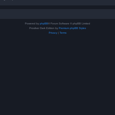
Powered by
phpBB
® Forum Software © phpBB Limited
Prosilver Dark Edition by
Premium phpBB Styles
Privacy
|
Terms