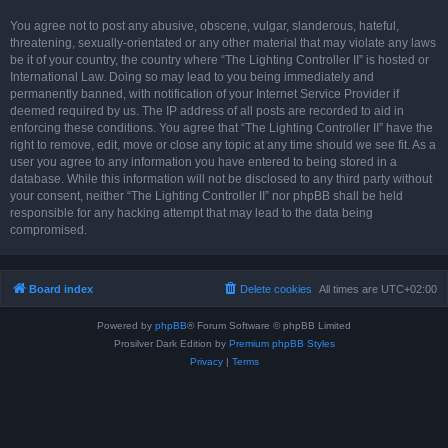
You agree not to post any abusive, obscene, vulgar, slanderous, hateful,
threatening, sexually-orientated or any other material that may violate any laws
be it of your country, the country where “The Lighting Controller II” is hosted or
International Law. Doing so may lead to you being immediately and
permanently banned, with notification of your Internet Service Provider if
deemed required by us. The IP address of all posts are recorded to aid in
enforcing these conditions. You agree that “The Lighting Controller II” have the
right to remove, edit, move or close any topic at any time should we see fit. As a
user you agree to any information you have entered to being stored in a
database. While this information will not be disclosed to any third party without
your consent, neither “The Lighting Controller II” nor phpBB shall be held
responsible for any hacking attempt that may lead to the data being
compromised.
Board index
Delete cookies
All times are
UTC+02:00
Powered by
phpBB
® Forum Software © phpBB Limited
Prosilver Dark Edition by
Premium phpBB Styles
Privacy
|
Terms