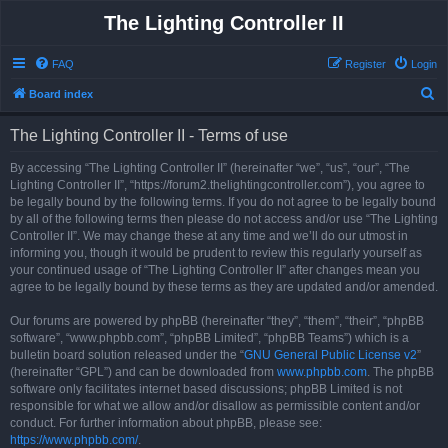
The Lighting Controller II
FAQ
Register
Login
S
Board index
e
The Lighting Controller II - Terms of use
a
r
By accessing “The Lighting Controller II” (hereinafter “we”, “us”, “our”, “The
Lighting Controller II”, “https://forum2.thelightingcontroller.com”), you agree to
c
be legally bound by the following terms. If you do not agree to be legally bound
h
by all of the following terms then please do not access and/or use “The Lighting
Controller II”. We may change these at any time and we’ll do our utmost in
informing you, though it would be prudent to review this regularly yourself as
your continued usage of “The Lighting Controller II” after changes mean you
agree to be legally bound by these terms as they are updated and/or amended.
Our forums are powered by phpBB (hereinafter “they”, “them”, “their”, “phpBB
software”, “www.phpbb.com”, “phpBB Limited”, “phpBB Teams”) which is a
bulletin board solution released under the “
GNU General Public License v2
”
(hereinafter “GPL”) and can be downloaded from
www.phpbb.com
. The phpBB
software only facilitates internet based discussions; phpBB Limited is not
responsible for what we allow and/or disallow as permissible content and/or
conduct. For further information about phpBB, please see:
https://www.phpbb.com/
.