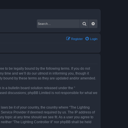
Search
Advanced search
Register
Login
gree to be legally bound by the following terms. If you do not
ny time and we’ll do our utmost in informing you, though it
gally bound by these terms as they are updated and/or amended.
s a bulletin board solution released under the “
 based discussions; phpBB Limited is not responsible for what we
 laws be it of your country, the country where “The Lighting
t Service Provider if deemed required by us. The IP address of
any topic at any time should we see fit. As a user you agree to
 neither “The Lighting Controller II” nor phpBB shall be held