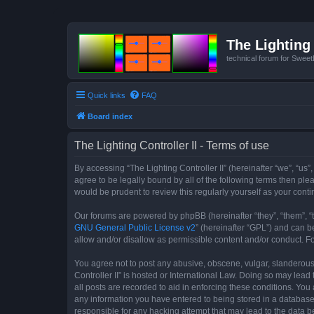
The Lighting 
technical forum for Swee
Quick links
FAQ
Board index
The Lighting Controller II - Terms of use
By accessing “The Lighting Controller II” (hereinafter “we”, “us”,
agree to be legally bound by all of the following terms then pl
would be prudent to review this regularly yourself as your con
Our forums are powered by phpBB (hereinafter “they”, “them”, “
GNU General Public License v2
” (hereinafter “GPL”) and can
allow and/or disallow as permissible content and/or conduct. F
You agree not to post any abusive, obscene, vulgar, slanderous, 
Controller II” is hosted or International Law. Doing so may lea
all posts are recorded to aid in enforcing these conditions. You 
any information you have entered to being stored in a database. 
responsible for any hacking attempt that may lead to the data