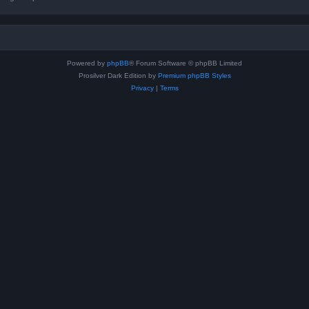
Powered by
phpBB
® Forum Software © phpBB Limited
Prosilver Dark Edition by
Premium phpBB Styles
Privacy
|
Terms