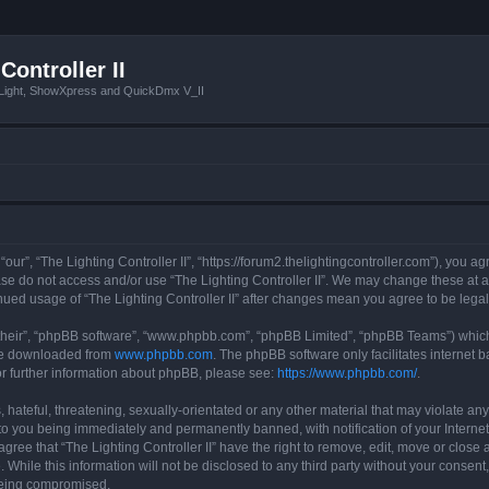
Controller II
tLight, ShowXpress and QuickDmx V_II
 “our”, “The Lighting Controller II”, “https://forum2.thelightingcontroller.com”), you a
ease do not access and/or use “The Lighting Controller II”. We may change these at a
tinued usage of “The Lighting Controller II” after changes mean you agree to be le
their”, “phpBB software”, “www.phpbb.com”, “phpBB Limited”, “phpBB Teams”) which i
 be downloaded from
www.phpbb.com
. The phpBB software only facilitates internet
or further information about phpBB, please see:
https://www.phpbb.com/
.
hateful, threatening, sexually-orientated or any other material that may violate any
d to you being immediately and permanently banned, with notification of your Interne
agree that “The Lighting Controller II” have the right to remove, edit, move or close 
While this information will not be disclosed to any third party without your consent,
 being compromised.