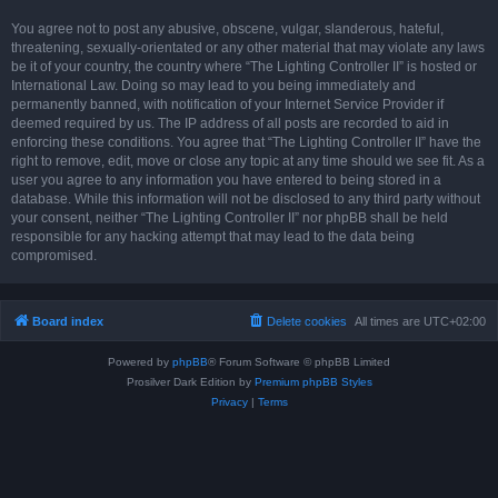
You agree not to post any abusive, obscene, vulgar, slanderous, hateful,
threatening, sexually-orientated or any other material that may violate any laws
be it of your country, the country where “The Lighting Controller II” is hosted or
International Law. Doing so may lead to you being immediately and
permanently banned, with notification of your Internet Service Provider if
deemed required by us. The IP address of all posts are recorded to aid in
enforcing these conditions. You agree that “The Lighting Controller II” have the
right to remove, edit, move or close any topic at any time should we see fit. As a
user you agree to any information you have entered to being stored in a
database. While this information will not be disclosed to any third party without
your consent, neither “The Lighting Controller II” nor phpBB shall be held
responsible for any hacking attempt that may lead to the data being
compromised.
Board index
Delete cookies
All times are
UTC+02:00
Powered by
phpBB
® Forum Software © phpBB Limited
Prosilver Dark Edition by
Premium phpBB Styles
Privacy
|
Terms