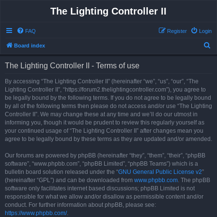
The Lighting Controller II
FAQ
Register
Login
S
Board index
e
The Lighting Controller II - Terms of use
a
r
By accessing “The Lighting Controller II” (hereinafter “we”, “us”, “our”, “The
Lighting Controller II”, “https://forum2.thelightingcontroller.com”), you agree to
c
be legally bound by the following terms. If you do not agree to be legally bound
h
by all of the following terms then please do not access and/or use “The Lighting
Controller II”. We may change these at any time and we’ll do our utmost in
informing you, though it would be prudent to review this regularly yourself as
your continued usage of “The Lighting Controller II” after changes mean you
agree to be legally bound by these terms as they are updated and/or amended.
Our forums are powered by phpBB (hereinafter “they”, “them”, “their”, “phpBB
software”, “www.phpbb.com”, “phpBB Limited”, “phpBB Teams”) which is a
bulletin board solution released under the “
GNU General Public License v2
”
(hereinafter “GPL”) and can be downloaded from
www.phpbb.com
. The phpBB
software only facilitates internet based discussions; phpBB Limited is not
responsible for what we allow and/or disallow as permissible content and/or
conduct. For further information about phpBB, please see:
https://www.phpbb.com/
.