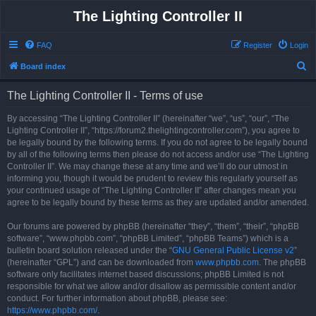
The Lighting Controller II
FAQ
Register
Login
S
Board index
e
The Lighting Controller II - Terms of use
a
r
By accessing “The Lighting Controller II” (hereinafter “we”, “us”, “our”, “The
Lighting Controller II”, “https://forum2.thelightingcontroller.com”), you agree to
c
be legally bound by the following terms. If you do not agree to be legally bound
h
by all of the following terms then please do not access and/or use “The Lighting
Controller II”. We may change these at any time and we’ll do our utmost in
informing you, though it would be prudent to review this regularly yourself as
your continued usage of “The Lighting Controller II” after changes mean you
agree to be legally bound by these terms as they are updated and/or amended.
Our forums are powered by phpBB (hereinafter “they”, “them”, “their”, “phpBB
software”, “www.phpbb.com”, “phpBB Limited”, “phpBB Teams”) which is a
bulletin board solution released under the “
GNU General Public License v2
”
(hereinafter “GPL”) and can be downloaded from
www.phpbb.com
. The phpBB
software only facilitates internet based discussions; phpBB Limited is not
responsible for what we allow and/or disallow as permissible content and/or
conduct. For further information about phpBB, please see:
https://www.phpbb.com/
.