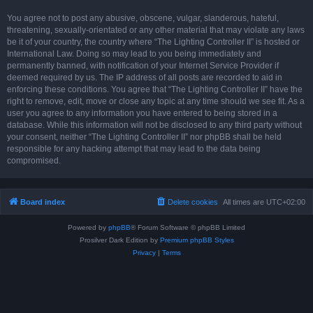
You agree not to post any abusive, obscene, vulgar, slanderous, hateful,
threatening, sexually-orientated or any other material that may violate any laws
be it of your country, the country where “The Lighting Controller II” is hosted or
International Law. Doing so may lead to you being immediately and
permanently banned, with notification of your Internet Service Provider if
deemed required by us. The IP address of all posts are recorded to aid in
enforcing these conditions. You agree that “The Lighting Controller II” have the
right to remove, edit, move or close any topic at any time should we see fit. As a
user you agree to any information you have entered to being stored in a
database. While this information will not be disclosed to any third party without
your consent, neither “The Lighting Controller II” nor phpBB shall be held
responsible for any hacking attempt that may lead to the data being
compromised.
Board index
Delete cookies
All times are
UTC+02:00
Powered by
phpBB
® Forum Software © phpBB Limited
Prosilver Dark Edition by
Premium phpBB Styles
Privacy
|
Terms