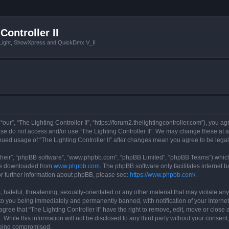
Controller II
tLight, ShowXpress and QuickDmx V_II
 “our”, “The Lighting Controller II”, “https://forum2.thelightingcontroller.com”), you a
ease do not access and/or use “The Lighting Controller II”. We may change these at a
tinued usage of “The Lighting Controller II” after changes mean you agree to be le
their”, “phpBB software”, “www.phpbb.com”, “phpBB Limited”, “phpBB Teams”) which i
 be downloaded from
www.phpbb.com
. The phpBB software only facilitates internet
or further information about phpBB, please see:
https://www.phpbb.com/
.
hateful, threatening, sexually-orientated or any other material that may violate any
d to you being immediately and permanently banned, with notification of your Interne
agree that “The Lighting Controller II” have the right to remove, edit, move or close 
While this information will not be disclosed to any third party without your consent,
 being compromised.