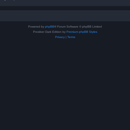
Powered by
phpBB
® Forum Software © phpBB Limited
Prosilver Dark Edition by
Premium phpBB Styles
Privacy
|
Terms