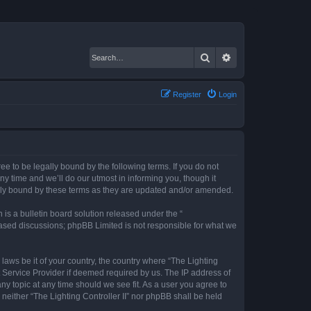
Search
Advanced search
Register
Login
gree to be legally bound by the following terms. If you do not
ny time and we’ll do our utmost in informing you, though it
gally bound by these terms as they are updated and/or amended.
s a bulletin board solution released under the “
 based discussions; phpBB Limited is not responsible for what we
 laws be it of your country, the country where “The Lighting
t Service Provider if deemed required by us. The IP address of
any topic at any time should we see fit. As a user you agree to
 neither “The Lighting Controller II” nor phpBB shall be held