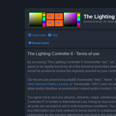
The Lighting 
technical forum for Swee
Quick links
FAQ
Board index
The Lighting Controller II - Terms of use
By accessing “The Lighting Controller II” (hereinafter “we”, “us”,
agree to be legally bound by all of the following terms then pl
would be prudent to review this regularly yourself as your con
Our forums are powered by phpBB (hereinafter “they”, “them”, “
GNU General Public License v2
” (hereinafter “GPL”) and can
allow and/or disallow as permissible content and/or conduct. F
You agree not to post any abusive, obscene, vulgar, slanderous, 
Controller II” is hosted or International Law. Doing so may lea
all posts are recorded to aid in enforcing these conditions. You 
any information you have entered to being stored in a database. 
responsible for any hacking attempt that may lead to the data