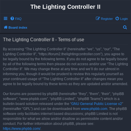
The Lighting Controller II
FAQ
Register
Login
S
Board index
e
The Lighting Controller II - Terms of use
a
r
By accessing “The Lighting Controller II” (hereinafter “we”, “us”, “our”, “The
Lighting Controller II”, “https://forum2.thelightingcontroller.com”), you agree to
c
be legally bound by the following terms. If you do not agree to be legally bound
h
by all of the following terms then please do not access and/or use “The Lighting
Controller II”. We may change these at any time and we’ll do our utmost in
informing you, though it would be prudent to review this regularly yourself as
your continued usage of “The Lighting Controller II” after changes mean you
agree to be legally bound by these terms as they are updated and/or amended.
Our forums are powered by phpBB (hereinafter “they”, “them”, “their”, “phpBB
software”, “www.phpbb.com”, “phpBB Limited”, “phpBB Teams”) which is a
bulletin board solution released under the “
GNU General Public License v2
”
(hereinafter “GPL”) and can be downloaded from
www.phpbb.com
. The phpBB
software only facilitates internet based discussions; phpBB Limited is not
responsible for what we allow and/or disallow as permissible content and/or
conduct. For further information about phpBB, please see:
https://www.phpbb.com/
.