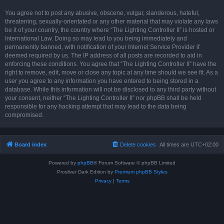
You agree not to post any abusive, obscene, vulgar, slanderous, hateful,
threatening, sexually-orientated or any other material that may violate any laws
be it of your country, the country where “The Lighting Controller II” is hosted or
International Law. Doing so may lead to you being immediately and
permanently banned, with notification of your Internet Service Provider if
deemed required by us. The IP address of all posts are recorded to aid in
enforcing these conditions. You agree that “The Lighting Controller II” have the
right to remove, edit, move or close any topic at any time should we see fit. As a
user you agree to any information you have entered to being stored in a
database. While this information will not be disclosed to any third party without
your consent, neither “The Lighting Controller II” nor phpBB shall be held
responsible for any hacking attempt that may lead to the data being
compromised.
Board index
Delete cookies
All times are
UTC+02:00
Powered by
phpBB
® Forum Software © phpBB Limited
Prosilver Dark Edition by
Premium phpBB Styles
Privacy
|
Terms