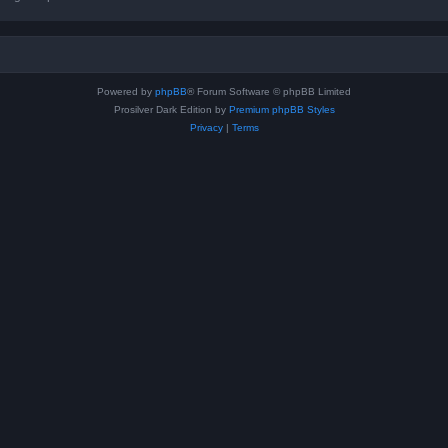
Powered by
phpBB
® Forum Software © phpBB Limited
Prosilver Dark Edition by
Premium phpBB Styles
Privacy
|
Terms