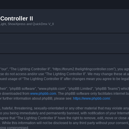
Controller II
tLight, ShowXpress and QuickDmx V_II
 “our”, “The Lighting Controller II”, “https://forum2.thelightingcontroller.com”), you a
ease do not access and/or use “The Lighting Controller II”. We may change these at a
tinued usage of “The Lighting Controller II” after changes mean you agree to be le
their”, “phpBB software”, “www.phpbb.com”, “phpBB Limited”, “phpBB Teams”) which i
 be downloaded from
www.phpbb.com
. The phpBB software only facilitates internet
or further information about phpBB, please see:
https://www.phpbb.com/
.
hateful, threatening, sexually-orientated or any other material that may violate any
d to you being immediately and permanently banned, with notification of your Interne
agree that “The Lighting Controller II” have the right to remove, edit, move or close 
While this information will not be disclosed to any third party without your consent,
 being compromised.