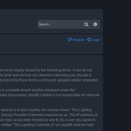
Search
Advanced search
Register
Login
gree to be legally bound by the following terms. If you do not
ny time and we’ll do our utmost in informing you, though it
gally bound by these terms as they are updated and/or amended.
s a bulletin board solution released under the “
 based discussions; phpBB Limited is not responsible for what we
 laws be it of your country, the country where “The Lighting
t Service Provider if deemed required by us. The IP address of
any topic at any time should we see fit. As a user you agree to
 neither “The Lighting Controller II” nor phpBB shall be held