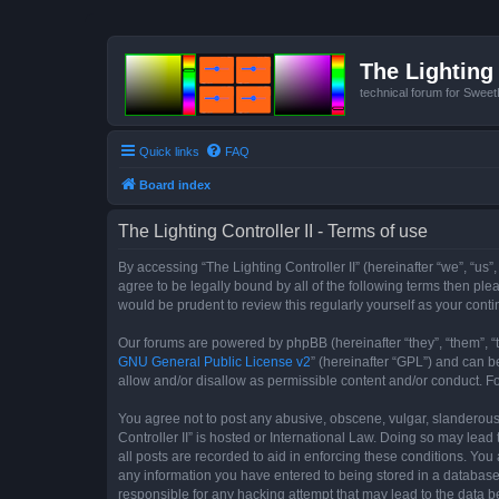
The Lighting 
technical forum for Swee
Quick links
FAQ
Board index
The Lighting Controller II - Terms of use
By accessing “The Lighting Controller II” (hereinafter “we”, “us”,
agree to be legally bound by all of the following terms then pl
would be prudent to review this regularly yourself as your con
Our forums are powered by phpBB (hereinafter “they”, “them”, “
GNU General Public License v2
” (hereinafter “GPL”) and can
allow and/or disallow as permissible content and/or conduct. F
You agree not to post any abusive, obscene, vulgar, slanderous, 
Controller II” is hosted or International Law. Doing so may lea
all posts are recorded to aid in enforcing these conditions. You 
any information you have entered to being stored in a database. 
responsible for any hacking attempt that may lead to the data