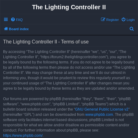
The Lighting Controller II
FAQ
Register
Login
S
Board index
e
The Lighting Controller II - Terms of use
a
r
By accessing “The Lighting Controller II” (hereinafter “we”, “us”, “our”, “The
Lighting Controller II”, “https://forum2.thelightingcontroller.com”), you agree to
c
be legally bound by the following terms. If you do not agree to be legally bound
h
by all of the following terms then please do not access and/or use “The Lighting
Controller II”. We may change these at any time and we’ll do our utmost in
informing you, though it would be prudent to review this regularly yourself as
your continued usage of “The Lighting Controller II” after changes mean you
agree to be legally bound by these terms as they are updated and/or amended.
Our forums are powered by phpBB (hereinafter “they”, “them”, “their”, “phpBB
software”, “www.phpbb.com”, “phpBB Limited”, “phpBB Teams”) which is a
bulletin board solution released under the “
GNU General Public License v2
”
(hereinafter “GPL”) and can be downloaded from
www.phpbb.com
. The phpBB
software only facilitates internet based discussions; phpBB Limited is not
responsible for what we allow and/or disallow as permissible content and/or
conduct. For further information about phpBB, please see:
https://www.phpbb.com/
.