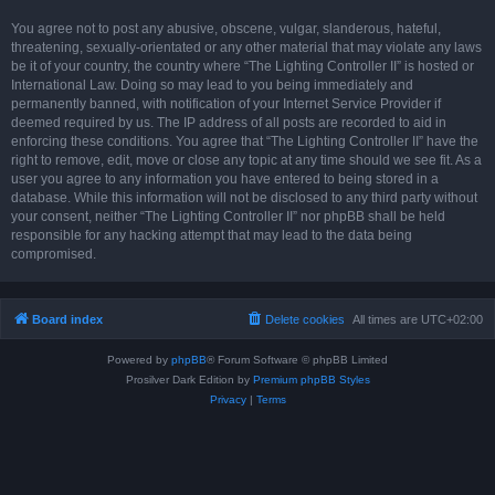
You agree not to post any abusive, obscene, vulgar, slanderous, hateful,
threatening, sexually-orientated or any other material that may violate any laws
be it of your country, the country where “The Lighting Controller II” is hosted or
International Law. Doing so may lead to you being immediately and
permanently banned, with notification of your Internet Service Provider if
deemed required by us. The IP address of all posts are recorded to aid in
enforcing these conditions. You agree that “The Lighting Controller II” have the
right to remove, edit, move or close any topic at any time should we see fit. As a
user you agree to any information you have entered to being stored in a
database. While this information will not be disclosed to any third party without
your consent, neither “The Lighting Controller II” nor phpBB shall be held
responsible for any hacking attempt that may lead to the data being
compromised.
Board index
Delete cookies
All times are
UTC+02:00
Powered by
phpBB
® Forum Software © phpBB Limited
Prosilver Dark Edition by
Premium phpBB Styles
Privacy
|
Terms