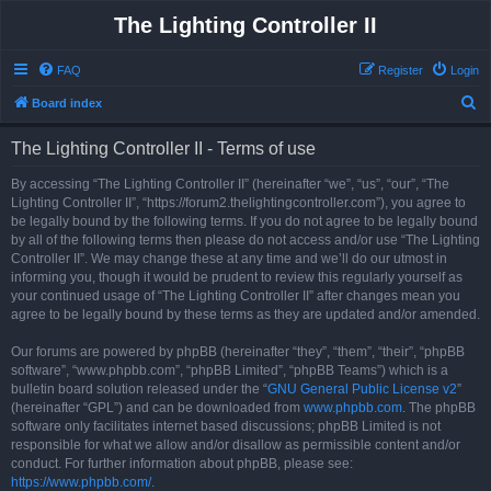
The Lighting Controller II
FAQ
Register
Login
S
Board index
e
The Lighting Controller II - Terms of use
a
r
By accessing “The Lighting Controller II” (hereinafter “we”, “us”, “our”, “The
Lighting Controller II”, “https://forum2.thelightingcontroller.com”), you agree to
c
be legally bound by the following terms. If you do not agree to be legally bound
h
by all of the following terms then please do not access and/or use “The Lighting
Controller II”. We may change these at any time and we’ll do our utmost in
informing you, though it would be prudent to review this regularly yourself as
your continued usage of “The Lighting Controller II” after changes mean you
agree to be legally bound by these terms as they are updated and/or amended.
Our forums are powered by phpBB (hereinafter “they”, “them”, “their”, “phpBB
software”, “www.phpbb.com”, “phpBB Limited”, “phpBB Teams”) which is a
bulletin board solution released under the “
GNU General Public License v2
”
(hereinafter “GPL”) and can be downloaded from
www.phpbb.com
. The phpBB
software only facilitates internet based discussions; phpBB Limited is not
responsible for what we allow and/or disallow as permissible content and/or
conduct. For further information about phpBB, please see:
https://www.phpbb.com/
.