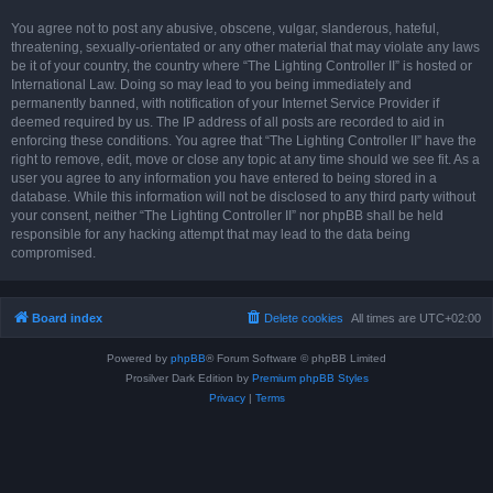
You agree not to post any abusive, obscene, vulgar, slanderous, hateful,
threatening, sexually-orientated or any other material that may violate any laws
be it of your country, the country where “The Lighting Controller II” is hosted or
International Law. Doing so may lead to you being immediately and
permanently banned, with notification of your Internet Service Provider if
deemed required by us. The IP address of all posts are recorded to aid in
enforcing these conditions. You agree that “The Lighting Controller II” have the
right to remove, edit, move or close any topic at any time should we see fit. As a
user you agree to any information you have entered to being stored in a
database. While this information will not be disclosed to any third party without
your consent, neither “The Lighting Controller II” nor phpBB shall be held
responsible for any hacking attempt that may lead to the data being
compromised.
Board index
Delete cookies
All times are
UTC+02:00
Powered by
phpBB
® Forum Software © phpBB Limited
Prosilver Dark Edition by
Premium phpBB Styles
Privacy
|
Terms