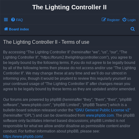
The Lighting Controller II
FAQ
Register
Login
S
Board index
e
The Lighting Controller II - Terms of use
a
r
By accessing “The Lighting Controller II” (hereinafter “we”, “us”, “our”, “The
Lighting Controller II”, “https://forum2.thelightingcontroller.com”), you agree to
c
be legally bound by the following terms. If you do not agree to be legally bound
h
by all of the following terms then please do not access and/or use “The Lighting
Controller II”. We may change these at any time and we’ll do our utmost in
informing you, though it would be prudent to review this regularly yourself as
your continued usage of “The Lighting Controller II” after changes mean you
agree to be legally bound by these terms as they are updated and/or amended.
Our forums are powered by phpBB (hereinafter “they”, “them”, “their”, “phpBB
software”, “www.phpbb.com”, “phpBB Limited”, “phpBB Teams”) which is a
bulletin board solution released under the “
GNU General Public License v2
”
(hereinafter “GPL”) and can be downloaded from
www.phpbb.com
. The phpBB
software only facilitates internet based discussions; phpBB Limited is not
responsible for what we allow and/or disallow as permissible content and/or
conduct. For further information about phpBB, please see:
https://www.phpbb.com/
.