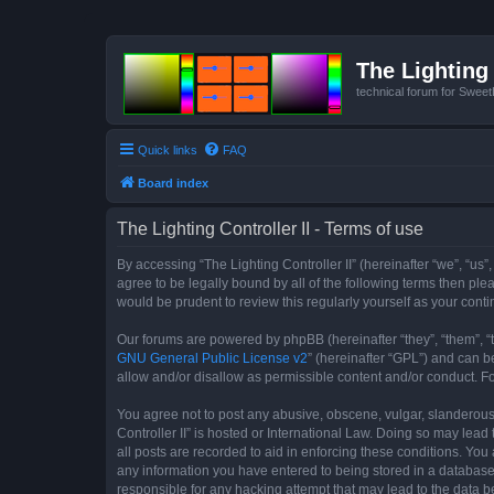
The Lighting 
technical forum for Swee
Quick links
FAQ
Board index
The Lighting Controller II - Terms of use
By accessing “The Lighting Controller II” (hereinafter “we”, “us”,
agree to be legally bound by all of the following terms then pl
would be prudent to review this regularly yourself as your con
Our forums are powered by phpBB (hereinafter “they”, “them”, “
GNU General Public License v2
” (hereinafter “GPL”) and can
allow and/or disallow as permissible content and/or conduct. F
You agree not to post any abusive, obscene, vulgar, slanderous, 
Controller II” is hosted or International Law. Doing so may lea
all posts are recorded to aid in enforcing these conditions. You 
any information you have entered to being stored in a database. 
responsible for any hacking attempt that may lead to the data