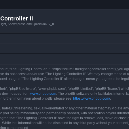
Controller II
tLight, ShowXpress and QuickDmx V_II
 “our”, “The Lighting Controller II”, “https://forum2.thelightingcontroller.com”), you a
ease do not access and/or use “The Lighting Controller II”. We may change these at a
tinued usage of “The Lighting Controller II” after changes mean you agree to be le
their”, “phpBB software”, “www.phpbb.com”, “phpBB Limited”, “phpBB Teams”) which i
 be downloaded from
www.phpbb.com
. The phpBB software only facilitates internet
or further information about phpBB, please see:
https://www.phpbb.com/
.
hateful, threatening, sexually-orientated or any other material that may violate any
d to you being immediately and permanently banned, with notification of your Interne
agree that “The Lighting Controller II” have the right to remove, edit, move or close 
While this information will not be disclosed to any third party without your consent,
 being compromised.