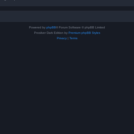
Powered by
phpBB
® Forum Software © phpBB Limited
Prosilver Dark Edition by
Premium phpBB Styles
Privacy
|
Terms