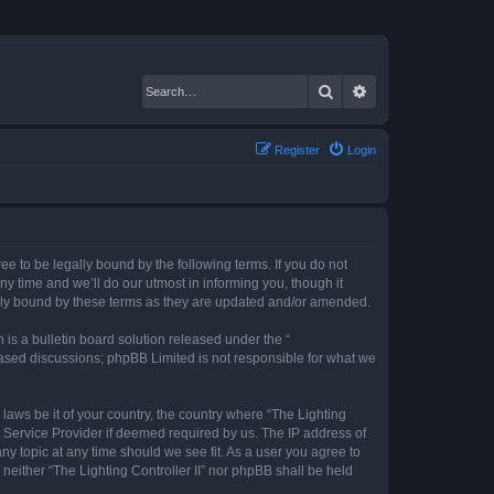
Search
Advanced search
Register
Login
gree to be legally bound by the following terms. If you do not
ny time and we’ll do our utmost in informing you, though it
gally bound by these terms as they are updated and/or amended.
s a bulletin board solution released under the “
 based discussions; phpBB Limited is not responsible for what we
 laws be it of your country, the country where “The Lighting
t Service Provider if deemed required by us. The IP address of
any topic at any time should we see fit. As a user you agree to
 neither “The Lighting Controller II” nor phpBB shall be held