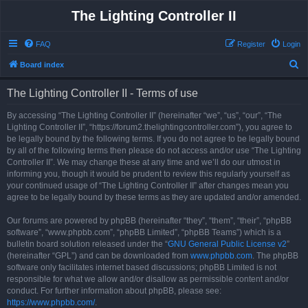
The Lighting Controller II
FAQ
Register
Login
S
Board index
e
The Lighting Controller II - Terms of use
a
r
By accessing “The Lighting Controller II” (hereinafter “we”, “us”, “our”, “The
Lighting Controller II”, “https://forum2.thelightingcontroller.com”), you agree to
c
be legally bound by the following terms. If you do not agree to be legally bound
h
by all of the following terms then please do not access and/or use “The Lighting
Controller II”. We may change these at any time and we’ll do our utmost in
informing you, though it would be prudent to review this regularly yourself as
your continued usage of “The Lighting Controller II” after changes mean you
agree to be legally bound by these terms as they are updated and/or amended.
Our forums are powered by phpBB (hereinafter “they”, “them”, “their”, “phpBB
software”, “www.phpbb.com”, “phpBB Limited”, “phpBB Teams”) which is a
bulletin board solution released under the “
GNU General Public License v2
”
(hereinafter “GPL”) and can be downloaded from
www.phpbb.com
. The phpBB
software only facilitates internet based discussions; phpBB Limited is not
responsible for what we allow and/or disallow as permissible content and/or
conduct. For further information about phpBB, please see:
https://www.phpbb.com/
.