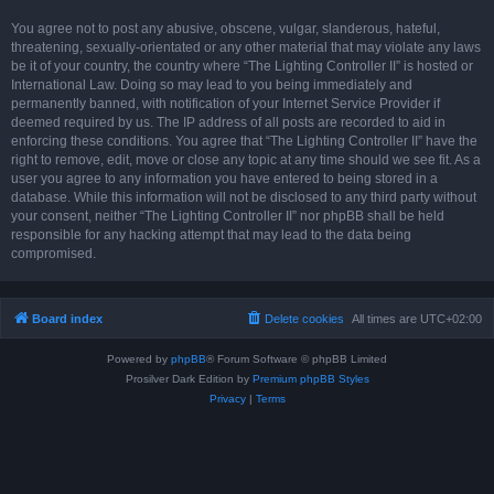
You agree not to post any abusive, obscene, vulgar, slanderous, hateful,
threatening, sexually-orientated or any other material that may violate any laws
be it of your country, the country where “The Lighting Controller II” is hosted or
International Law. Doing so may lead to you being immediately and
permanently banned, with notification of your Internet Service Provider if
deemed required by us. The IP address of all posts are recorded to aid in
enforcing these conditions. You agree that “The Lighting Controller II” have the
right to remove, edit, move or close any topic at any time should we see fit. As a
user you agree to any information you have entered to being stored in a
database. While this information will not be disclosed to any third party without
your consent, neither “The Lighting Controller II” nor phpBB shall be held
responsible for any hacking attempt that may lead to the data being
compromised.
Board index
Delete cookies
All times are
UTC+02:00
Powered by
phpBB
® Forum Software © phpBB Limited
Prosilver Dark Edition by
Premium phpBB Styles
Privacy
|
Terms