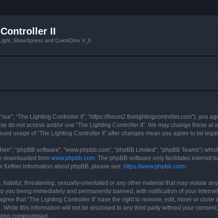
Controller II
tLight, ShowXpress and QuickDmx V_II
 “our”, “The Lighting Controller II”, “https://forum2.thelightingcontroller.com”), you a
ease do not access and/or use “The Lighting Controller II”. We may change these at a
tinued usage of “The Lighting Controller II” after changes mean you agree to be le
their”, “phpBB software”, “www.phpbb.com”, “phpBB Limited”, “phpBB Teams”) which i
 be downloaded from
www.phpbb.com
. The phpBB software only facilitates internet
or further information about phpBB, please see:
https://www.phpbb.com/
.
hateful, threatening, sexually-orientated or any other material that may violate any
d to you being immediately and permanently banned, with notification of your Interne
agree that “The Lighting Controller II” have the right to remove, edit, move or close 
While this information will not be disclosed to any third party without your consent,
 being compromised.