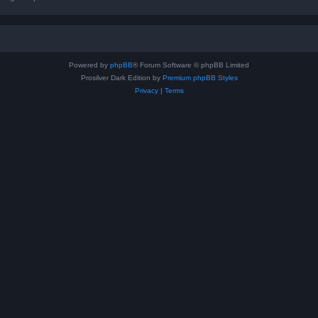
Powered by
phpBB
® Forum Software © phpBB Limited
Prosilver Dark Edition by
Premium phpBB Styles
Privacy
|
Terms