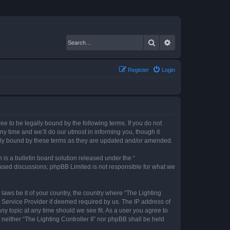
Search
Advanced search
Register
Login
gree to be legally bound by the following terms. If you do not
ny time and we’ll do our utmost in informing you, though it
gally bound by these terms as they are updated and/or amended.
s a bulletin board solution released under the “
 based discussions; phpBB Limited is not responsible for what we
 laws be it of your country, the country where “The Lighting
t Service Provider if deemed required by us. The IP address of
any topic at any time should we see fit. As a user you agree to
 neither “The Lighting Controller II” nor phpBB shall be held