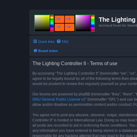
The Lighting 
technical forum for Swee
Quick links
FAQ
Board index
The Lighting Controller II - Terms of use
By accessing “The Lighting Controller II” (hereinafter “we”, “us”,
agree to be legally bound by all of the following terms then pl
would be prudent to review this regularly yourself as your con
Our forums are powered by phpBB (hereinafter “they”, “them”, “
GNU General Public License v2
” (hereinafter “GPL”) and can
allow and/or disallow as permissible content and/or conduct. F
You agree not to post any abusive, obscene, vulgar, slanderous, 
Controller II” is hosted or International Law. Doing so may lea
all posts are recorded to aid in enforcing these conditions. You 
any information you have entered to being stored in a database. 
responsible for any hacking attempt that may lead to the data