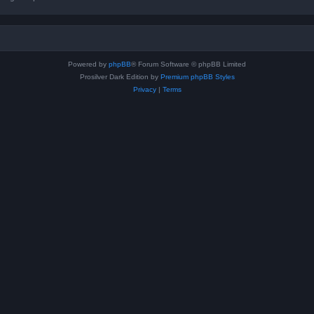
Powered by
phpBB
® Forum Software © phpBB Limited
Prosilver Dark Edition by
Premium phpBB Styles
Privacy
|
Terms