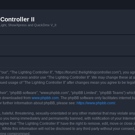
Controller II
tLight, ShowXpress and QuickDmx V_II
 “our”, “The Lighting Controller II”, “https://forum2.thelightingcontroller.com”), you a
ease do not access and/or use “The Lighting Controller II”. We may change these at a
tinued usage of “The Lighting Controller II” after changes mean you agree to be le
their”, “phpBB software”, “www.phpbb.com”, “phpBB Limited”, “phpBB Teams”) which i
 be downloaded from
www.phpbb.com
. The phpBB software only facilitates internet
or further information about phpBB, please see:
https://www.phpbb.com/
.
hateful, threatening, sexually-orientated or any other material that may violate any
d to you being immediately and permanently banned, with notification of your Interne
agree that “The Lighting Controller II” have the right to remove, edit, move or close 
While this information will not be disclosed to any third party without your consent,
 being compromised.