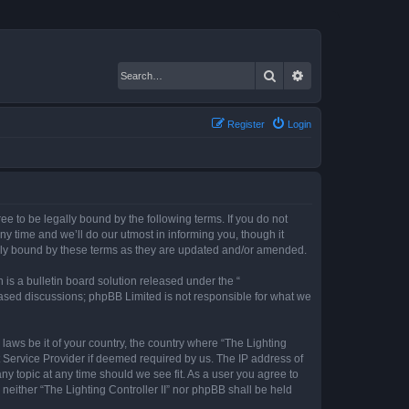
Search
Advanced search
Register
Login
gree to be legally bound by the following terms. If you do not
ny time and we’ll do our utmost in informing you, though it
gally bound by these terms as they are updated and/or amended.
s a bulletin board solution released under the “
 based discussions; phpBB Limited is not responsible for what we
 laws be it of your country, the country where “The Lighting
t Service Provider if deemed required by us. The IP address of
any topic at any time should we see fit. As a user you agree to
 neither “The Lighting Controller II” nor phpBB shall be held