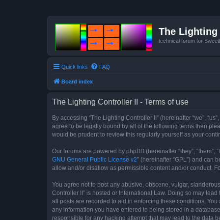
The Lighting 
technical forum for Swee
Quick links
FAQ
Board index
The Lighting Controller II - Terms of use
By accessing “The Lighting Controller II” (hereinafter “we”, “us”,
agree to be legally bound by all of the following terms then pl
would be prudent to review this regularly yourself as your con
Our forums are powered by phpBB (hereinafter “they”, “them”, “
GNU General Public License v2
” (hereinafter “GPL”) and can
allow and/or disallow as permissible content and/or conduct. F
You agree not to post any abusive, obscene, vulgar, slanderous, 
Controller II” is hosted or International Law. Doing so may lea
all posts are recorded to aid in enforcing these conditions. You 
any information you have entered to being stored in a database. 
responsible for any hacking attempt that may lead to the data