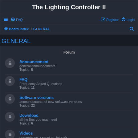
The Lighting Controller II
FAQ
Register
Login
S
Board index
GENERAL
e
GENERAL
a
r
Forum
c
Announcement
h
general announcements
Topics:
5
FAQ
Frequency Asked Questions
Topics:
11
Software versions
announcements of new software versions
Topics:
22
Download
all the files you may need
Topics:
6
Videos
presentation, keypoints, tutorials ...