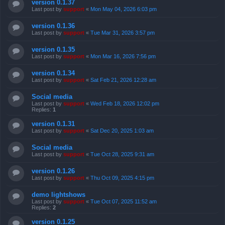
version 0.1.37
Last post by
support
«
Mon May 04, 2026 6:03 pm
version 0.1.36
Last post by
support
«
Tue Mar 31, 2026 3:57 pm
version 0.1.35
Last post by
support
«
Mon Mar 16, 2026 7:56 pm
version 0.1.34
Last post by
support
«
Sat Feb 21, 2026 12:28 am
Social media
Last post by
support
«
Wed Feb 18, 2026 12:02 pm
Replies:
1
version 0.1.31
Last post by
support
«
Sat Dec 20, 2025 1:03 am
Social media
Last post by
support
«
Tue Oct 28, 2025 9:31 am
version 0.1.26
Last post by
support
«
Thu Oct 09, 2025 4:15 pm
demo lightshows
Last post by
support
«
Tue Oct 07, 2025 11:52 am
Replies:
2
version 0.1.25