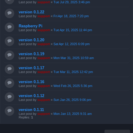
Last post by
support
«
Tue Jul 29, 2025 3:46 pm
version 0.1.22
Last post by
support
«
Fri Apr 18, 2025 7:20 pm
Raspberry Pi
Last post by
support
«
Tue Apr 15, 2025 11:44 pm
version 0.1.20
Last post by
support
«
Sat Apr 12, 2025 6:09 pm
version 0.1.19
Last post by
support
«
Mon Mar 31, 2025 10:59 am
version 0.1.17
Last post by
support
«
Tue Mar 11, 2025 12:42 pm
version 0.1.16
Last post by
support
«
Wed Feb 26, 2025 5:36 pm
version 0.1.12
Last post by
support
«
Sun Jan 26, 2025 9:06 pm
version 0.1.11
Last post by
support
«
Mon Jan 13, 2025 9:31 am
Replies:
1