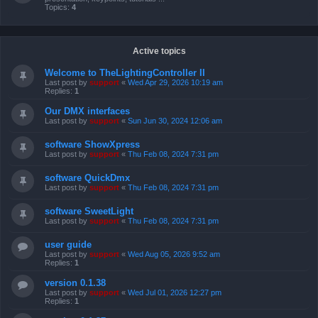
Topics:
4
Active topics
Welcome to TheLightingController II
Last post by
support
«
Wed Apr 29, 2026 10:19 am
Replies:
1
Our DMX interfaces
Last post by
support
«
Sun Jun 30, 2024 12:06 am
software ShowXpress
Last post by
support
«
Thu Feb 08, 2024 7:31 pm
software QuickDmx
Last post by
support
«
Thu Feb 08, 2024 7:31 pm
software SweetLight
Last post by
support
«
Thu Feb 08, 2024 7:31 pm
user guide
Last post by
support
«
Wed Aug 05, 2026 9:52 am
Replies:
1
version 0.1.38
Last post by
support
«
Wed Jul 01, 2026 12:27 pm
Replies:
1