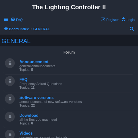
The Lighting Controller II
FAQ
Register
Login
S
Board index
GENERAL
e
GENERAL
a
r
Forum
c
Announcement
h
general announcements
Topics:
5
FAQ
Frequency Asked Questions
Topics:
11
Software versions
announcements of new software versions
Topics:
22
Download
all the files you may need
Topics:
6
Videos
presentation, keypoints, tutorials ...