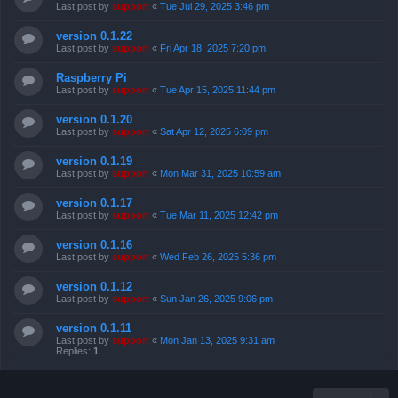
Last post by
support
«
Tue Jul 29, 2025 3:46 pm
version 0.1.22
Last post by
support
«
Fri Apr 18, 2025 7:20 pm
Raspberry Pi
Last post by
support
«
Tue Apr 15, 2025 11:44 pm
version 0.1.20
Last post by
support
«
Sat Apr 12, 2025 6:09 pm
version 0.1.19
Last post by
support
«
Mon Mar 31, 2025 10:59 am
version 0.1.17
Last post by
support
«
Tue Mar 11, 2025 12:42 pm
version 0.1.16
Last post by
support
«
Wed Feb 26, 2025 5:36 pm
version 0.1.12
Last post by
support
«
Sun Jan 26, 2025 9:06 pm
version 0.1.11
Last post by
support
«
Mon Jan 13, 2025 9:31 am
Replies:
1