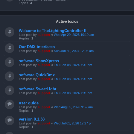
Topics:
4
Active topics
Welcome to TheLightingController II
Last post by
support
«
Wed Apr 29, 2026 10:19 am
Replies:
1
Our DMX interfaces
Last post by
support
«
Sun Jun 30, 2024 12:06 am
software ShowXpress
Last post by
support
«
Thu Feb 08, 2024 7:31 pm
software QuickDmx
Last post by
support
«
Thu Feb 08, 2024 7:31 pm
software SweetLight
Last post by
support
«
Thu Feb 08, 2024 7:31 pm
user guide
Last post by
support
«
Wed Aug 05, 2026 9:52 am
Replies:
1
version 0.1.38
Last post by
support
«
Wed Jul 01, 2026 12:27 pm
Replies:
1