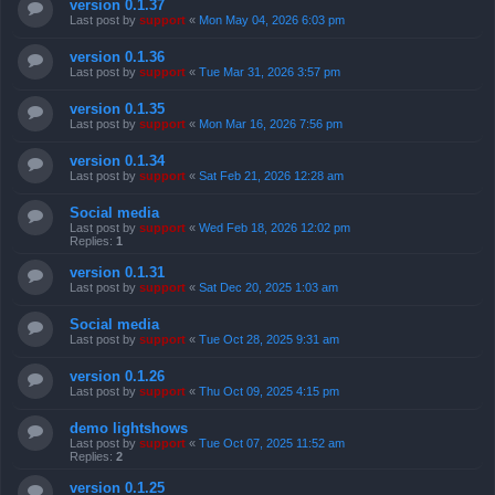
version 0.1.37
Last post by
support
«
Mon May 04, 2026 6:03 pm
version 0.1.36
Last post by
support
«
Tue Mar 31, 2026 3:57 pm
version 0.1.35
Last post by
support
«
Mon Mar 16, 2026 7:56 pm
version 0.1.34
Last post by
support
«
Sat Feb 21, 2026 12:28 am
Social media
Last post by
support
«
Wed Feb 18, 2026 12:02 pm
Replies:
1
version 0.1.31
Last post by
support
«
Sat Dec 20, 2025 1:03 am
Social media
Last post by
support
«
Tue Oct 28, 2025 9:31 am
version 0.1.26
Last post by
support
«
Thu Oct 09, 2025 4:15 pm
demo lightshows
Last post by
support
«
Tue Oct 07, 2025 11:52 am
Replies:
2
version 0.1.25