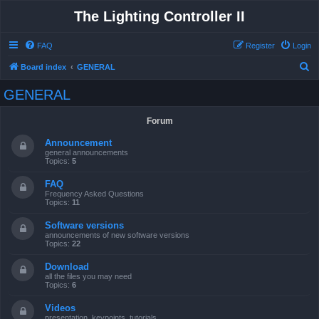
The Lighting Controller II
FAQ
Register
Login
S
Board index
GENERAL
e
GENERAL
a
r
Forum
c
Announcement
h
general announcements
Topics:
5
FAQ
Frequency Asked Questions
Topics:
11
Software versions
announcements of new software versions
Topics:
22
Download
all the files you may need
Topics:
6
Videos
presentation, keypoints, tutorials ...