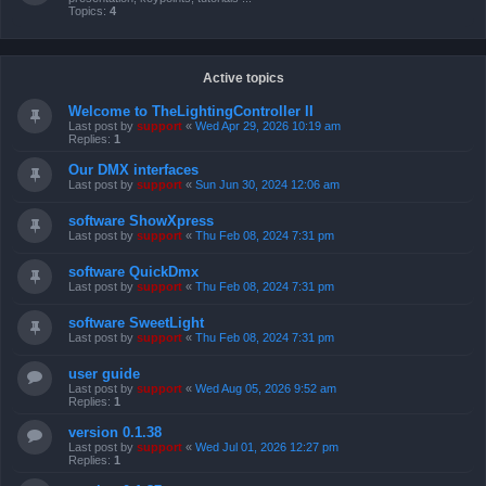
Topics:
4
Active topics
Welcome to TheLightingController II
Last post by
support
«
Wed Apr 29, 2026 10:19 am
Replies:
1
Our DMX interfaces
Last post by
support
«
Sun Jun 30, 2024 12:06 am
software ShowXpress
Last post by
support
«
Thu Feb 08, 2024 7:31 pm
software QuickDmx
Last post by
support
«
Thu Feb 08, 2024 7:31 pm
software SweetLight
Last post by
support
«
Thu Feb 08, 2024 7:31 pm
user guide
Last post by
support
«
Wed Aug 05, 2026 9:52 am
Replies:
1
version 0.1.38
Last post by
support
«
Wed Jul 01, 2026 12:27 pm
Replies:
1