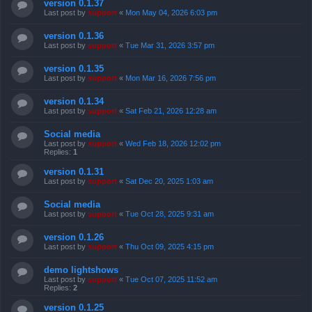
version 0.1.37
Last post by
support
«
Mon May 04, 2026 6:03 pm
version 0.1.36
Last post by
support
«
Tue Mar 31, 2026 3:57 pm
version 0.1.35
Last post by
support
«
Mon Mar 16, 2026 7:56 pm
version 0.1.34
Last post by
support
«
Sat Feb 21, 2026 12:28 am
Social media
Last post by
support
«
Wed Feb 18, 2026 12:02 pm
Replies:
1
version 0.1.31
Last post by
support
«
Sat Dec 20, 2025 1:03 am
Social media
Last post by
support
«
Tue Oct 28, 2025 9:31 am
version 0.1.26
Last post by
support
«
Thu Oct 09, 2025 4:15 pm
demo lightshows
Last post by
support
«
Tue Oct 07, 2025 11:52 am
Replies:
2
version 0.1.25