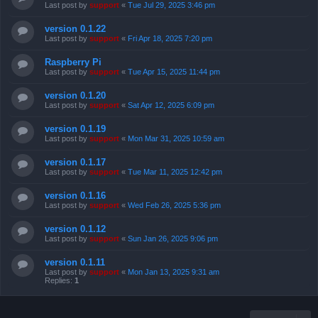
Last post by
support
«
Tue Jul 29, 2025 3:46 pm
version 0.1.22
Last post by
support
«
Fri Apr 18, 2025 7:20 pm
Raspberry Pi
Last post by
support
«
Tue Apr 15, 2025 11:44 pm
version 0.1.20
Last post by
support
«
Sat Apr 12, 2025 6:09 pm
version 0.1.19
Last post by
support
«
Mon Mar 31, 2025 10:59 am
version 0.1.17
Last post by
support
«
Tue Mar 11, 2025 12:42 pm
version 0.1.16
Last post by
support
«
Wed Feb 26, 2025 5:36 pm
version 0.1.12
Last post by
support
«
Sun Jan 26, 2025 9:06 pm
version 0.1.11
Last post by
support
«
Mon Jan 13, 2025 9:31 am
Replies:
1