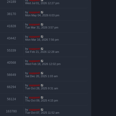
24189
Wed Jul 01, 2026 12:27 pm
by
support
38170
Mon May 04, 2026 6:03 pm
by
support
41828
Tue Mar 31, 2026 3:57 pm
by
support
43442
Mon Mar 16, 2026 7:56 pm
by
support
55339
Sat Feb 21, 2026 12:28 am
by
support
40568
Wed Feb 18, 2026 12:02 pm
by
support
56649
Sat Dec 20, 2025 1:03 am
by
support
66294
Tue Oct 28, 2025 9:31 am
by
support
56124
Thu Oct 09, 2025 4:15 pm
by
support
163780
Tue Oct 07, 2025 11:52 am