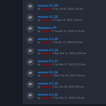
version 0.1.25
by
support
»
Tue Jul 29, 2025 3:46 pm
version 0.1.22
by
support
»
Fri Apr 18, 2025 7:20 pm
Raspberry Pi
by
support
»
Tue Apr 15, 2025 11:44 pm
version 0.1.20
by
support
»
Sat Apr 12, 2025 6:09 pm
version 0.1.19
by
support
»
Mon Mar 31, 2025 10:59 am
version 0.1.17
by
support
»
Tue Mar 11, 2025 12:42 pm
version 0.1.16
by
support
»
Wed Feb 26, 2025 5:36 pm
version 0.1.12
by
support
»
Sun Jan 26, 2025 9:06 pm
version 0.1.11
by
support
»
Tue Dec 17, 2024 4:35 pm