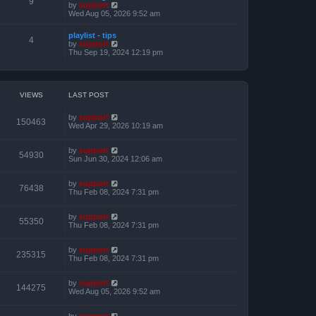
9
t
V
by
support
o
h
e
i
Wed Aug 05, 2026 9:52 am
s
e
s
e
t
l
t
w
a
playlist - tips
p
t
4
t
V
by
support
o
h
e
i
Thu Sep 19, 2024 12:19 pm
s
e
s
e
t
l
t
w
a
p
t
t
o
h
e
s
e
VIEWS
LAST POST
s
t
l
t
a
p
by
support
t
150463
o
Wed Apr 29, 2026 10:19 am
e
s
s
t
t
by
support
p
54930
Sun Jun 30, 2024 12:06 am
o
s
t
by
support
76438
Thu Feb 08, 2024 7:31 pm
by
support
55350
Thu Feb 08, 2024 7:31 pm
by
support
235315
Thu Feb 08, 2024 7:31 pm
by
support
144275
Wed Aug 05, 2026 9:52 am
by
support