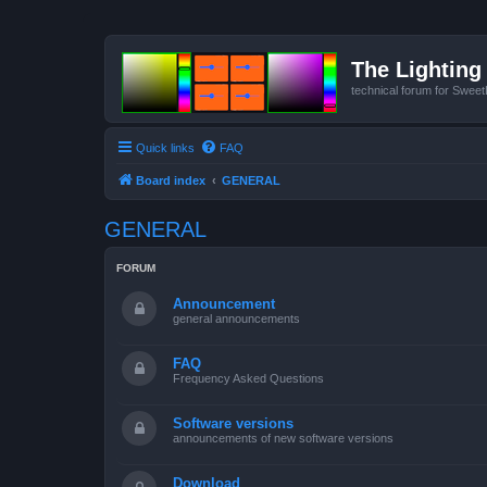
The Lighting 
technical forum for Swee
Quick links
FAQ
Board index
GENERAL
GENERAL
FORUM
Announcement
general announcements
FAQ
Frequency Asked Questions
Software versions
announcements of new software versions
Download