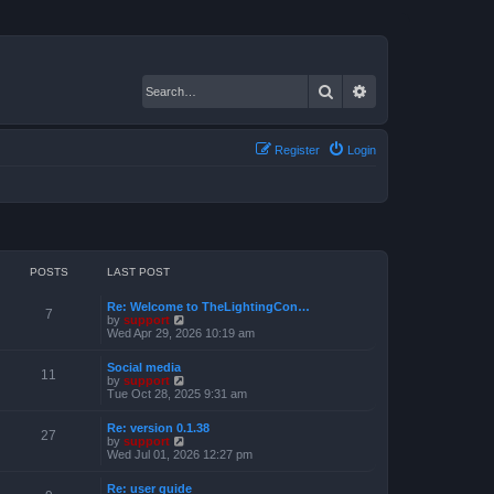
Search
Advanced search
Register
Login
POSTS
LAST POST
Re: Welcome to TheLightingCon…
7
V
by
support
i
Wed Apr 29, 2026 10:19 am
e
w
Social media
t
11
V
by
support
h
i
Tue Oct 28, 2025 9:31 am
e
e
l
w
a
Re: version 0.1.38
t
27
t
V
by
support
h
e
i
Wed Jul 01, 2026 12:27 pm
e
s
e
l
t
w
a
Re: user guide
p
t