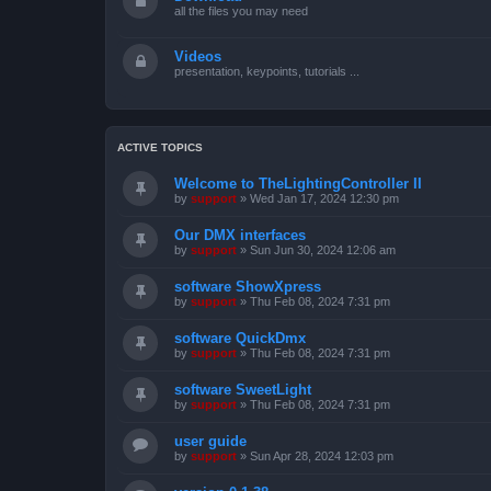
all the files you may need
Videos
presentation, keypoints, tutorials ...
ACTIVE TOPICS
Welcome to TheLightingController II
by
support
»
Wed Jan 17, 2024 12:30 pm
Our DMX interfaces
by
support
»
Sun Jun 30, 2024 12:06 am
software ShowXpress
by
support
»
Thu Feb 08, 2024 7:31 pm
software QuickDmx
by
support
»
Thu Feb 08, 2024 7:31 pm
software SweetLight
by
support
»
Thu Feb 08, 2024 7:31 pm
user guide
by
support
»
Sun Apr 28, 2024 12:03 pm