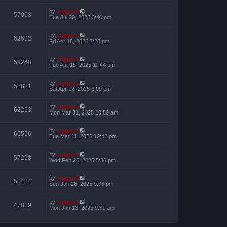
by
support
57068
Tue Jul 29, 2025 3:46 pm
by
support
62692
Fri Apr 18, 2025 7:20 pm
by
support
59248
Tue Apr 15, 2025 11:44 pm
by
support
58831
Sat Apr 12, 2025 6:09 pm
by
support
62253
Mon Mar 31, 2025 10:59 am
by
support
60556
Tue Mar 11, 2025 12:42 pm
by
support
57258
Wed Feb 26, 2025 5:36 pm
by
support
50434
Sun Jan 26, 2025 9:06 pm
by
support
47819
Mon Jan 13, 2025 9:31 am