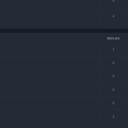
6
4
REPLIES
1
0
0
0
0
1