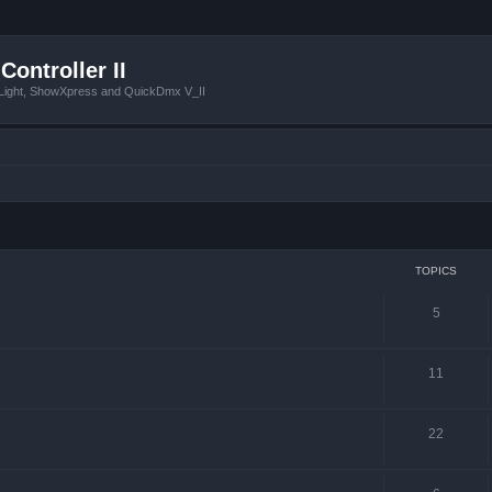
Controller II
tLight, ShowXpress and QuickDmx V_II
TOPICS
5
11
22