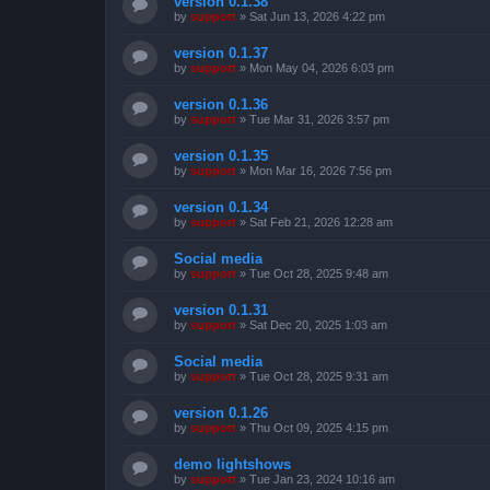
version 0.1.38
by
support
»
Sat Jun 13, 2026 4:22 pm
version 0.1.37
by
support
»
Mon May 04, 2026 6:03 pm
version 0.1.36
by
support
»
Tue Mar 31, 2026 3:57 pm
version 0.1.35
by
support
»
Mon Mar 16, 2026 7:56 pm
version 0.1.34
by
support
»
Sat Feb 21, 2026 12:28 am
Social media
by
support
»
Tue Oct 28, 2025 9:48 am
version 0.1.31
by
support
»
Sat Dec 20, 2025 1:03 am
Social media
by
support
»
Tue Oct 28, 2025 9:31 am
version 0.1.26
by
support
»
Thu Oct 09, 2025 4:15 pm
demo lightshows
by
support
»
Tue Jan 23, 2024 10:16 am