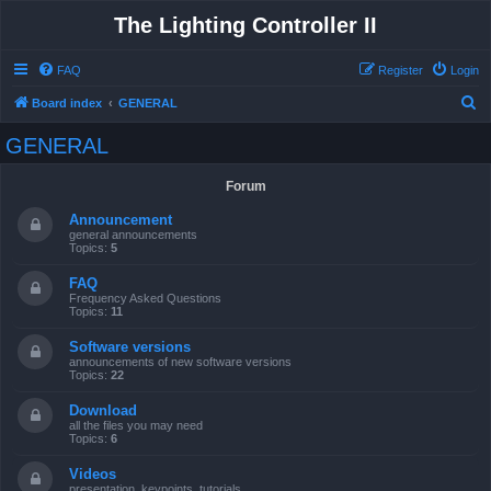
The Lighting Controller II
FAQ
Register
Login
S
Board index
GENERAL
e
GENERAL
a
r
Forum
c
Announcement
h
general announcements
Topics:
5
FAQ
Frequency Asked Questions
Topics:
11
Software versions
announcements of new software versions
Topics:
22
Download
all the files you may need
Topics:
6
Videos
presentation, keypoints, tutorials ...