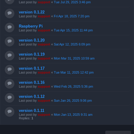
Last post by
support
«
Tue Jul 29, 2025 3:46 pm
version 0.1.22
Last post by
support
«
Fri Apr 18, 2025 7:20 pm
Raspberry Pi
Last post by
support
«
Tue Apr 15, 2025 11:44 pm
version 0.1.20
Last post by
support
«
Sat Apr 12, 2025 6:09 pm
version 0.1.19
Last post by
support
«
Mon Mar 31, 2025 10:59 am
version 0.1.17
Last post by
support
«
Tue Mar 11, 2025 12:42 pm
version 0.1.16
Last post by
support
«
Wed Feb 26, 2025 5:36 pm
version 0.1.12
Last post by
support
«
Sun Jan 26, 2025 9:06 pm
version 0.1.11
Last post by
support
«
Mon Jan 13, 2025 9:31 am
Replies:
1