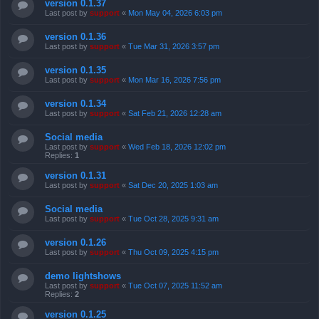
version 0.1.37
Last post by
support
«
Mon May 04, 2026 6:03 pm
version 0.1.36
Last post by
support
«
Tue Mar 31, 2026 3:57 pm
version 0.1.35
Last post by
support
«
Mon Mar 16, 2026 7:56 pm
version 0.1.34
Last post by
support
«
Sat Feb 21, 2026 12:28 am
Social media
Last post by
support
«
Wed Feb 18, 2026 12:02 pm
Replies:
1
version 0.1.31
Last post by
support
«
Sat Dec 20, 2025 1:03 am
Social media
Last post by
support
«
Tue Oct 28, 2025 9:31 am
version 0.1.26
Last post by
support
«
Thu Oct 09, 2025 4:15 pm
demo lightshows
Last post by
support
«
Tue Oct 07, 2025 11:52 am
Replies:
2
version 0.1.25