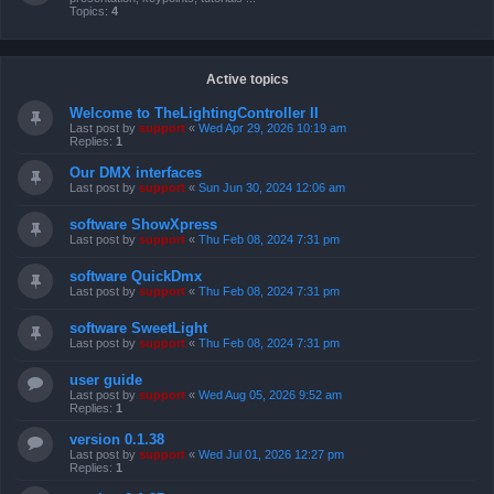
Topics:
4
Active topics
Welcome to TheLightingController II
Last post by
support
«
Wed Apr 29, 2026 10:19 am
Replies:
1
Our DMX interfaces
Last post by
support
«
Sun Jun 30, 2024 12:06 am
software ShowXpress
Last post by
support
«
Thu Feb 08, 2024 7:31 pm
software QuickDmx
Last post by
support
«
Thu Feb 08, 2024 7:31 pm
software SweetLight
Last post by
support
«
Thu Feb 08, 2024 7:31 pm
user guide
Last post by
support
«
Wed Aug 05, 2026 9:52 am
Replies:
1
version 0.1.38
Last post by
support
«
Wed Jul 01, 2026 12:27 pm
Replies:
1