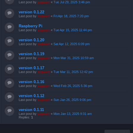
Last post by
support
«
Tue Jul 29, 2025 3:46 pm
version 0.1.22
Last post by
support
«
Fri Apr 18, 2025 7:20 pm
Raspberry Pi
Last post by
support
«
Tue Apr 15, 2025 11:44 pm
version 0.1.20
Last post by
support
«
Sat Apr 12, 2025 6:09 pm
version 0.1.19
Last post by
support
«
Mon Mar 31, 2025 10:59 am
version 0.1.17
Last post by
support
«
Tue Mar 11, 2025 12:42 pm
version 0.1.16
Last post by
support
«
Wed Feb 26, 2025 5:36 pm
version 0.1.12
Last post by
support
«
Sun Jan 26, 2025 9:06 pm
version 0.1.11
Last post by
support
«
Mon Jan 13, 2025 9:31 am
Replies:
1