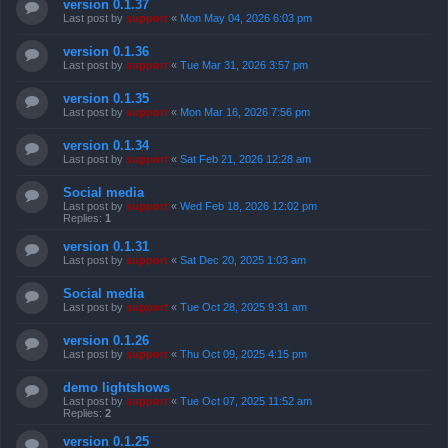
version 0.1.37
Last post by
support
«
Mon May 04, 2026 6:03 pm
version 0.1.36
Last post by
support
«
Tue Mar 31, 2026 3:57 pm
version 0.1.35
Last post by
support
«
Mon Mar 16, 2026 7:56 pm
version 0.1.34
Last post by
support
«
Sat Feb 21, 2026 12:28 am
Social media
Last post by
support
«
Wed Feb 18, 2026 12:02 pm
Replies:
1
version 0.1.31
Last post by
support
«
Sat Dec 20, 2025 1:03 am
Social media
Last post by
support
«
Tue Oct 28, 2025 9:31 am
version 0.1.26
Last post by
support
«
Thu Oct 09, 2025 4:15 pm
demo lightshows
Last post by
support
«
Tue Oct 07, 2025 11:52 am
Replies:
2
version 0.1.25