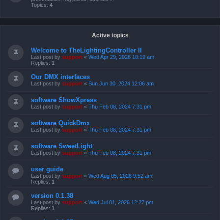
Topics:
4
Active topics
Welcome to TheLightingController II
Last post by
support
«
Wed Apr 29, 2026 10:19 am
Replies:
1
Our DMX interfaces
Last post by
support
«
Sun Jun 30, 2024 12:06 am
software ShowXpress
Last post by
support
«
Thu Feb 08, 2024 7:31 pm
software QuickDmx
Last post by
support
«
Thu Feb 08, 2024 7:31 pm
software SweetLight
Last post by
support
«
Thu Feb 08, 2024 7:31 pm
user guide
Last post by
support
«
Wed Aug 05, 2026 9:52 am
Replies:
1
version 0.1.38
Last post by
support
«
Wed Jul 01, 2026 12:27 pm
Replies:
1