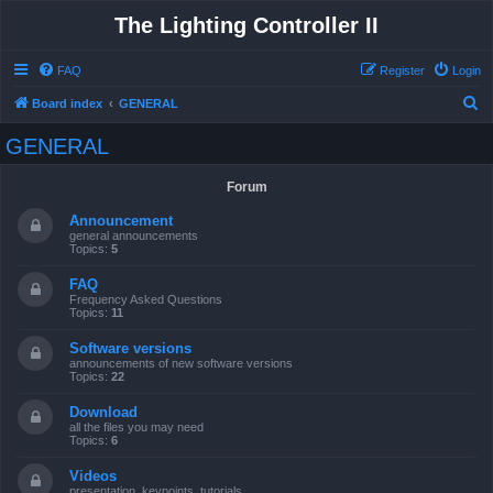
The Lighting Controller II
FAQ
Register
Login
S
Board index
GENERAL
e
GENERAL
a
r
Forum
c
Announcement
h
general announcements
Topics:
5
FAQ
Frequency Asked Questions
Topics:
11
Software versions
announcements of new software versions
Topics:
22
Download
all the files you may need
Topics:
6
Videos
presentation, keypoints, tutorials ...