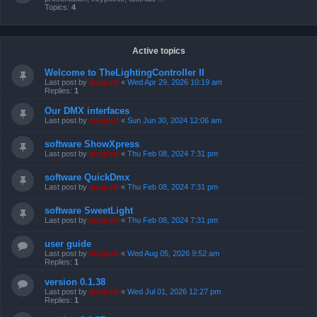
Topics:
4
Active topics
Welcome to TheLightingController II
Last post by
support
«
Wed Apr 29, 2026 10:19 am
Replies:
1
Our DMX interfaces
Last post by
support
«
Sun Jun 30, 2024 12:06 am
software ShowXpress
Last post by
support
«
Thu Feb 08, 2024 7:31 pm
software QuickDmx
Last post by
support
«
Thu Feb 08, 2024 7:31 pm
software SweetLight
Last post by
support
«
Thu Feb 08, 2024 7:31 pm
user guide
Last post by
support
«
Wed Aug 05, 2026 9:52 am
Replies:
1
version 0.1.38
Last post by
support
«
Wed Jul 01, 2026 12:27 pm
Replies:
1