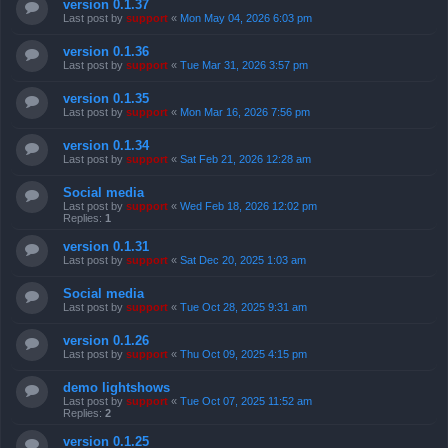
version 0.1.37
Last post by
support
«
Mon May 04, 2026 6:03 pm
version 0.1.36
Last post by
support
«
Tue Mar 31, 2026 3:57 pm
version 0.1.35
Last post by
support
«
Mon Mar 16, 2026 7:56 pm
version 0.1.34
Last post by
support
«
Sat Feb 21, 2026 12:28 am
Social media
Last post by
support
«
Wed Feb 18, 2026 12:02 pm
Replies:
1
version 0.1.31
Last post by
support
«
Sat Dec 20, 2025 1:03 am
Social media
Last post by
support
«
Tue Oct 28, 2025 9:31 am
version 0.1.26
Last post by
support
«
Thu Oct 09, 2025 4:15 pm
demo lightshows
Last post by
support
«
Tue Oct 07, 2025 11:52 am
Replies:
2
version 0.1.25