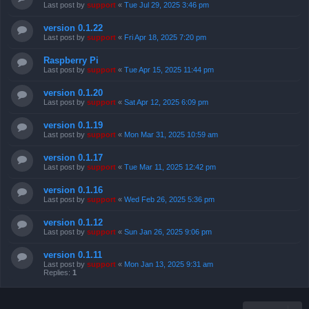
Last post by
support
«
Tue Jul 29, 2025 3:46 pm
version 0.1.22
Last post by
support
«
Fri Apr 18, 2025 7:20 pm
Raspberry Pi
Last post by
support
«
Tue Apr 15, 2025 11:44 pm
version 0.1.20
Last post by
support
«
Sat Apr 12, 2025 6:09 pm
version 0.1.19
Last post by
support
«
Mon Mar 31, 2025 10:59 am
version 0.1.17
Last post by
support
«
Tue Mar 11, 2025 12:42 pm
version 0.1.16
Last post by
support
«
Wed Feb 26, 2025 5:36 pm
version 0.1.12
Last post by
support
«
Sun Jan 26, 2025 9:06 pm
version 0.1.11
Last post by
support
«
Mon Jan 13, 2025 9:31 am
Replies:
1