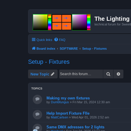
The Lighting 
technical forum for Swee
Quick links
FAQ
Board index
SOFTWARE
Setup - Fixtures
Setup - Fixtures
Search
Advan
New Topic
TOPICS
Making my own fixtures
by
Dumbfungus
»
Fri Mar 15, 2024 12:30 am
Help Import Fixture FIle
by
MattCarlsen
»
Wed Apr 01, 2026 2:52 am
Same DMX adresses for 2 lights