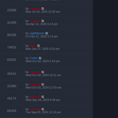
by
support
23089
Mon Jul 14, 2025 12:06 am
by
support
32489
Sat Apr 12, 2025 6:14 pm
by
LightMaster
90288
Fri Feb 21, 2025 2:13 am
by
Niffo
74855
Mon Jan 27, 2025 4:32 pm
by
Cedric
83001
Wed Oct 02, 2024 4:16 pm
by
support
48441
Wed Oct 02, 2024 10:11 am
by
support
32380
Wed Oct 02, 2024 12:03 am
by
support
49174
Wed Sep 18, 2024 5:49 pm
by
support
68369
Tue Sep 03, 2024 12:14 pm