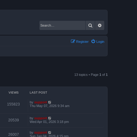
Search
Advanced search
Register
Login
13 topics • Page
1
of
1
VIEWS
LAST POST
by
support
155823
Thu May 07, 2026 9:34 am
by
support
20539
Wed Apr 01, 2026 3:18 pm
by
support
26007
Sun Jan 04, 2026 4:15 pm