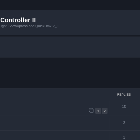
Controller II
tLight, ShowXpress and QuickDmx V_II
ced search
REPLIES
10
1
2
3
1