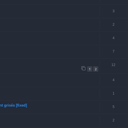
3
2
4
7
12
1
2
4
1
 grisés [fixed]
5
2