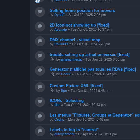
by
Hashual
»
Sun Jan 04, 2026 12:17 pm
Setting home position for movers
by
RyanF
»
Sat Jul 12, 2025 7:03 pm
2D icon not showing up [fixed]
by
Azonata
»
Tue Apr 08, 2025 10:37 pm
DMX channel - visual map
by
Pauluzzz
»
Fri Oct 04, 2024 5:26 pm
trouble setting up artnet universes [fixed]
by
ameliamnesia
»
Tue Jan 21, 2025 8:58 pm
Generator n'affiche pas tous les RBVs [fixed]
by
Cedric
»
Thu Sep 26, 2024 12:43 pm
Custom Fixture XML [fixed]
by
flipc
»
Tue Oct 01, 2024 9:48 pm
ICONs - Selecting
by
flipc
»
Tue Oct 01, 2024 10:43 pm
Les menus "Fixtures, Groups et Generator" sont
by
Cedric
»
Mon Sep 16, 2024 5:48 pm
Labels to big in "control"
by
autogedrocht
»
Fri Apr 05, 2024 10:11 pm