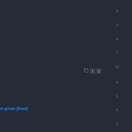
3
2
4
7
12
1
2
4
1
 grisés [fixed]
5
2