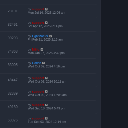
by
support
23101
Mon Jul 14, 2025 12:06 am
by
support
32491
Sat Apr 12, 2025 6:14 pm
by
LightMaster
90293
Fri Feb 21, 2025 2:13 am
by
Niffo
74863
Mon Jan 27, 2025 4:32 pm
by
Cedric
83005
Wed Oct 02, 2024 4:16 pm
by
support
48447
Wed Oct 02, 2024 10:11 am
by
support
32389
Wed Oct 02, 2024 12:03 am
by
support
49180
Wed Sep 18, 2024 5:49 pm
by
support
68376
Tue Sep 03, 2024 12:14 pm