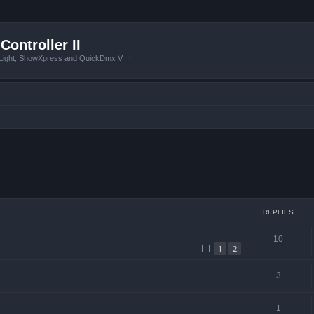
Controller II
tLight, ShowXpress and QuickDmx V_II
ced search
REPLIES
10
1
2
3
1