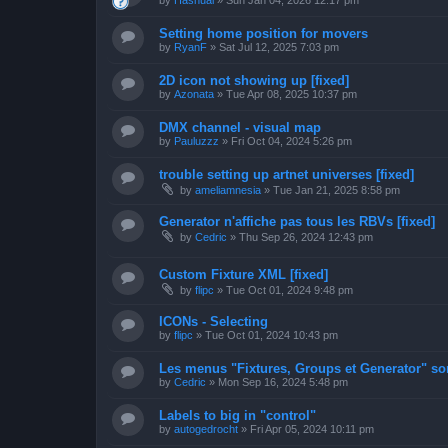
by
Hashual
»
Sun Jan 04, 2026 12:17 pm
Setting home position for movers
by
RyanF
»
Sat Jul 12, 2025 7:03 pm
2D icon not showing up [fixed]
by
Azonata
»
Tue Apr 08, 2025 10:37 pm
DMX channel - visual map
by
Pauluzzz
»
Fri Oct 04, 2024 5:26 pm
trouble setting up artnet universes [fixed]
by
ameliamnesia
»
Tue Jan 21, 2025 8:58 pm
Generator n'affiche pas tous les RBVs [fixed]
by
Cedric
»
Thu Sep 26, 2024 12:43 pm
Custom Fixture XML [fixed]
by
flipc
»
Tue Oct 01, 2024 9:48 pm
ICONs - Selecting
by
flipc
»
Tue Oct 01, 2024 10:43 pm
Les menus "Fixtures, Groups et Generator" sont
by
Cedric
»
Mon Sep 16, 2024 5:48 pm
Labels to big in "control"
by
autogedrocht
»
Fri Apr 05, 2024 10:11 pm