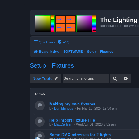
The Lighting 
technical forum for Swee
Quick links
FAQ
Board index
SOFTWARE
Setup - Fixtures
Setup - Fixtures
Search
Advan
New Topic
TOPICS
Making my own fixtures
by
Dumbfungus
»
Fri Mar 15, 2024 12:30 am
Help Import Fixture FIle
by
MattCarlsen
»
Wed Apr 01, 2026 2:52 am
Same DMX adresses for 2 lights