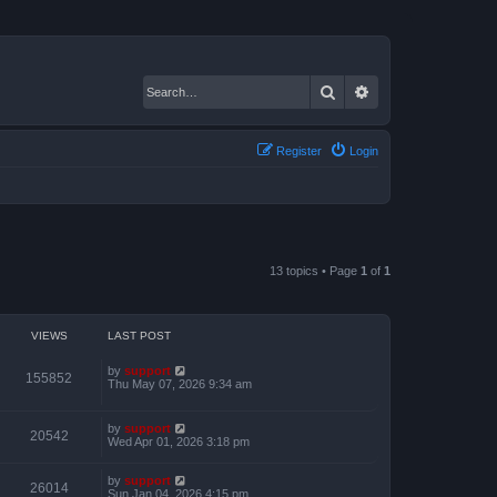
Search
Advanced search
Register
Login
13 topics • Page
1
of
1
VIEWS
LAST POST
by
support
155852
Thu May 07, 2026 9:34 am
by
support
20542
Wed Apr 01, 2026 3:18 pm
by
support
26014
Sun Jan 04, 2026 4:15 pm